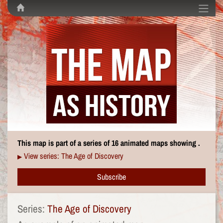
This map is part of a series of 16 animated maps showing .
View series: The Age of Discovery
▶
Subscribe
Series:
The Age of Discovery