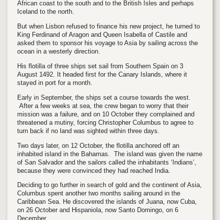
African coast to the south and to the British Isles and perhaps
Iceland to the north.
But when Lisbon refused to finance his new project, he turned to
King Ferdinand of Aragon and Queen Isabella of Castile and
asked them to sponsor his voyage to Asia by sailing across the
ocean in a westerly direction.
His flotilla of three ships set sail from Southern Spain on 3
August 1492. It headed first for the Canary Islands, where it
stayed in port for a month.
Early in September, the ships set a course towards the west.
After a few weeks at sea, the crew began to worry that their
mission was a failure, and on 10 October they complained and
threatened a mutiny, forcing Christopher Columbus to agree to
turn back if no land was sighted within three days.
Two days later, on 12 October, the flotilla anchored off an
inhabited island in the Bahamas. The island was given the name
of San Salvador and the sailors called the inhabitants ‘Indians’,
because they were convinced they had reached India.
Deciding to go further in search of gold and the continent of Asia,
Columbus spent another two months sailing around in the
Caribbean Sea. He discovered the islands of Juana, now Cuba,
on 26 October and Hispaniola, now Santo Domingo, on 6
December.