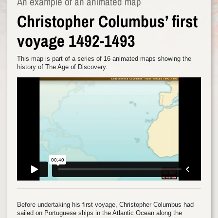
An example of an animated map
Christopher Columbus’ first
voyage 1492-1493
This map is part of a series of 16 animated maps showing the
history of The Age of Discovery.
Before undertaking his first voyage, Christopher Columbus had
sailed on Portuguese ships in the Atlantic Ocean along the