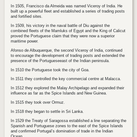
In 1505, Francisco da Almeida was named Viceroy of India. He
built up a powerful fleet and established a series of trading posts
and fortified sites.
In 1509, his victory in the naval battle of Diu against the
combined fleets of the Mamluks of Egypt and the King of Calicut
proved the Portuguese claim that they were now a superior
maritime power.
Afonso de Albuquerque, the second Viceroy of India, continued
to encourage the development of trading posts and extended the
presence of the Portugueseeast of the Indian peninsula.
In 1510 the Portuguese took the city of Goa.
In 1511 they controlled the key commercial centre at Malacca.
In 1512 they explored the Malay Archipelago and expanded their
influence as far as the Spice Islands and New Guinea.
In 1515 they took over Ormuz.
In 1518 they began to settle in Sri Lanka.
In 1529 the Treaty of Saragossa established a line separating the
Spanish and Portuguese zones to the east of the Spice Islands
and confirmed Portugal’s domination of trade in the Indian
Ocean.