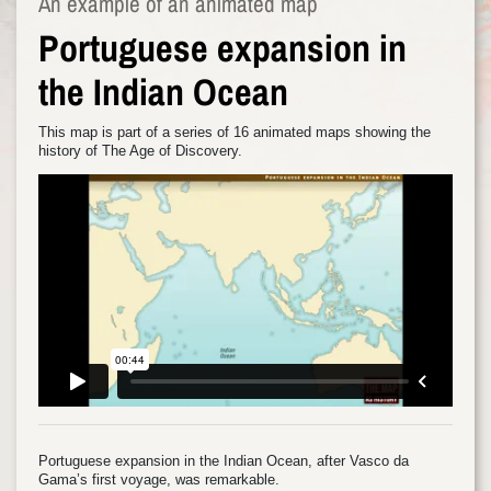
An example of an animated map
Portuguese expansion in
the Indian Ocean
This map is part of a series of 16 animated maps showing the
history of The Age of Discovery.
Portuguese expansion in the Indian Ocean, after Vasco da
Gama’s first voyage, was remarkable.