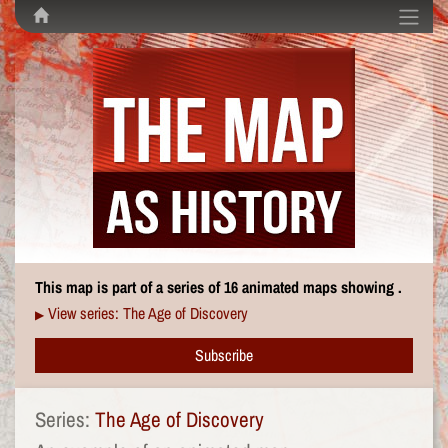
This map is part of a series of 16 animated maps showing .
View series: The Age of Discovery
▶
Subscribe
Series:
The Age of Discovery