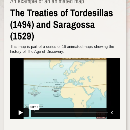
An example of an animated map
The Treaties of Tordesillas
(1494) and Saragossa
(1529)
This map is part of a series of 16 animated maps showing the
history of The Age of Discovery.