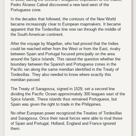
Pedro Álvares Cabral discovered a new land west of the
Portuguese zone.
In the decades that followed, the contours of the New World
became increasingly clear to European mapmakers. It became
apparent that the Tordesillas line now ran through the middle of
the South American continent.
After the voyage by Magellan, who had proved that the Indies
could be reached either from the West or from the East, rivalry
between Spain and Portugal focused principally on the area
around the Spice Islands. This raised the question whether the
boundary between the Spanish and Portuguese zones in the
Pacific ran along the same meridian identified in the Treaty of
Tordesillas. They also needed to know where exactly this
meridian passed.
The Treaty of Saragossa, signed in 1529, set a second line
dividing the Pacific Ocean approximately 300 leagues east of the
Spice Islands. These islands thus remained Portuguese, but
Spain was given the right to trade in the Philippines.
No other European power recognized the Treaties of Tordesillas
and Saragossa. Once their naval forces were able to rival those
of Spain and Portugal, Holland, England and France ignored
them.