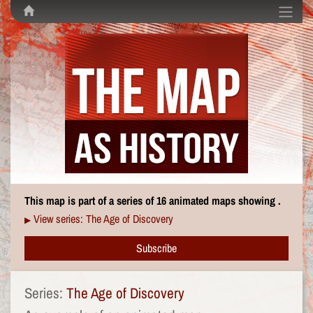
This map is part of a series of 16 animated maps showing .
View series: The Age of Discovery
▶
Subscribe
Series:
The Age of Discovery