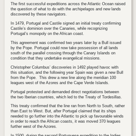
The first successful expeditions across the Atlantic Ocean raised
the question of what to do with the archipelagos and new lands
discovered by these navigators.
In 1479, Portugal and Castile signed an initial treaty confirming
Castile’s dominion over the Canaries, while recognizing
Portugal’s monopoly on the African coast.
This agreement was confirmed two years later by a Bull issued
by the Pope. Portugal could now take possession of all lands
south of the parallel crossing through the Canary Islands on
condition that they undertake evangelical missions.
Christopher Columbus’ discoveries in 1492 played havoc with
this situation, and the following year Spain was given a new Bull
from the Pope. This drew a new line along the meridian 100
leagues west of the Azores and the Cape Verde Islands.
Portugal protested and demanded direct negotiations between
the two Iberian countries, which led to the Treaty of Tordesillas.
This treaty confirmed that the line ran from North to South, rather
than East to West. But, after Portugal claimed that its ships
needed to go further into the Atlantic to pick up favourable winds
in order to reach the African coasts, it was moved 370 leagues
further west of the Azores.
In 1500, during the second Portuguese expedition to the Indies,