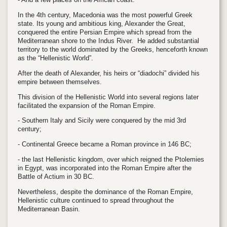
In the 4th century, Macedonia was the most powerful Greek
state. Its young and ambitious king, Alexander the Great,
conquered the entire Persian Empire which spread from the
Mediterranean shore to the Indus River. He added substantial
territory to the world dominated by the Greeks, henceforth known
as the “Hellenistic World”.
After the death of Alexander, his heirs or “diadochi” divided his
empire between themselves.
This division of the Hellenistic World into several regions later
facilitated the expansion of the Roman Empire.
- Southern Italy and Sicily were conquered by the mid 3rd
century;
- Continental Greece became a Roman province in 146 BC;
- the last Hellenistic kingdom, over which reigned the Ptolemies
in Egypt, was incorporated into the Roman Empire after the
Battle of Actium in 30 BC.
Nevertheless, despite the dominance of the Roman Empire,
Hellenistic culture continued to spread throughout the
Mediterranean Basin.