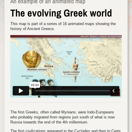
An example of an animated map
The evolving Greek world
This map is part of a series of 16 animated maps showing the
history of Ancient Greece.
The first Greeks, often called Mynians, were Indo-Europeans
who probably migrated from regions just south of what is now
Russia towards the end of the 4th millennium.
The first civilizations appeared in the Cyclades and then in Crete.