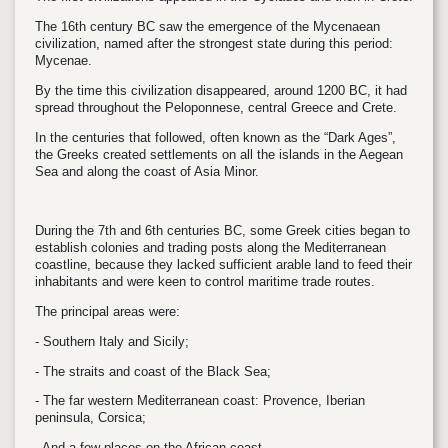
The 16th century BC saw the emergence of the Mycenaean
civilization, named after the strongest state during this period:
Mycenae.
By the time this civilization disappeared, around 1200 BC, it had
spread throughout the Peloponnese, central Greece and Crete.
In the centuries that followed, often known as the “Dark Ages”,
the Greeks created settlements on all the islands in the Aegean
Sea and along the coast of Asia Minor.
During the 7th and 6th centuries BC, some Greek cities began to
establish colonies and trading posts along the Mediterranean
coastline, because they lacked sufficient arable land to feed their
inhabitants and were keen to control maritime trade routes.
The principal areas were:
- Southern Italy and Sicily;
- The straits and coast of the Black Sea;
- The far western Mediterranean coast: Provence, Iberian
peninsula, Corsica;
- And a few places on the African coast.