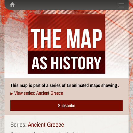
This map is part of a series of 16 animated maps showing .
View series: Ancient Greece
▶
Subscribe
Series:
Ancient Greece