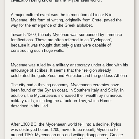
civilization being known as the “Mycenaean world”.
A major cultural event was the introduction of Linear B in
Mycenae, this form of writing, originally from Crete, paved the
way for the emergence of the Greek alphabet.
Towards 1300, the city Mycenae was surrounded by immense
fortifications. These are often referred to as ‘Cyclopean’,
because it was thought that only giants were capable of
constructing such huge walls.
Mycenae was ruled by a military aristocracy under a king with his
entourage of scribes. It seems that their religion already
celebrated the gods Zeus and Poseidon and the goddess Athena.
The city had a thriving economy. Mycenaean ceramics have
been found on the Syrian coast, in Southern Italy and Sicily. In
addition, the Mycenaeans increased their wealth by numerous
military raids, including the attack on Troy, which Homer
described in his Iliad.
After 1300 BC, the Mycenaean world fell into a decline. Pylos
was destroyed before 1200, never to be rebuilt, Mycenae fell
around 1150. Mycenaean arts and writing disappeared, Greece