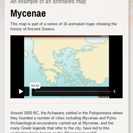
An example of an animated map
Mycenae
This map is part of a series of 16 animated maps showing the
history of Ancient Greece.
Around 1600 BC, the Achaeans settled in the Peloponnese where
they founded a number of cities including Mycenae and Pylos.
Archaeological excavations carried out at Mycenae, and the
many Greek legends that refer to the city, have led to this