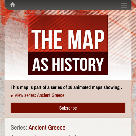
This map is part of a series of 16 animated maps showing .
View series: Ancient Greece
▶
Subscribe
Series:
Ancient Greece