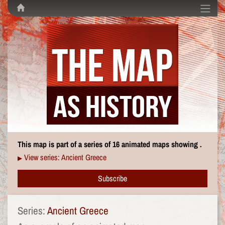
This map is part of a series of 16 animated maps showing .
View series: Ancient Greece
▶
Subscribe
Series:
Ancient Greece