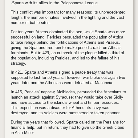
-Sparta with its allies in the Peloponnese League.
This conflict was important for many reasons: its unprecedented
length, the number of cities involved in the fighting and the vast
number of battle sites.
For ten years Athens dominated the sea, while Sparta was more
successful on land. Pericles persuaded the population of Attica
to take refuge behind the fortifications of Athens and Piraeus,
giving the Spartans free rein to make periodic raids on Attica’s
farmlands. But in 429, an outbreak of the plague killed a third of
the population, including Pericles, and led to the failure of his
strategy.
In 421, Sparta and Athens signed a peace treaty that was
supposed to last for 50 years. However, war broke out again two
years later and the Athenians were defeated at Mantineia.
In 415, Pericles’ nephew, Alcibiades, persuaded the Athenians to
launch an attack against Syracuse: they would take over Sicily
and have access to the island’s wheat and timber resources.
This expedition was a disaster for Athens: its navy was
destroyed, and its soldiers were massacred or taken prisoner.
During the years that followed, Sparta called on the Persians for
financial help, but in return, they had to give up the Greek cities
in Asia Minor.