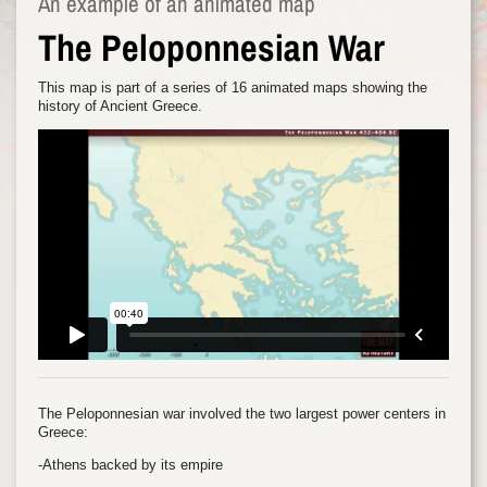
An example of an animated map
The Peloponnesian War
This map is part of a series of 16 animated maps showing the
history of Ancient Greece.
The Peloponnesian war involved the two largest power centers in
Greece:
-Athens backed by its empire