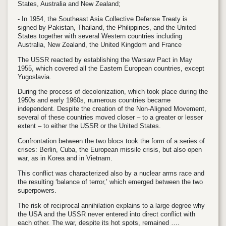
States, Australia and New Zealand;
- In 1954, the Southeast Asia Collective Defense Treaty is
signed by Pakistan, Thailand, the Philippines, and the United
States together with several Western countries including
Australia, New Zealand, the United Kingdom and France
The USSR reacted by establishing the Warsaw Pact in May
1955, which covered all the Eastern European countries, except
Yugoslavia.
During the process of decolonization, which took place during the
1950s and early 1960s, numerous countries became
independent. Despite the creation of the Non-Aligned Movement,
several of these countries moved closer – to a greater or lesser
extent – to either the USSR or the United States.
Confrontation between the two blocs took the form of a series of
crises: Berlin, Cuba, the European missile crisis, but also open
war, as in Korea and in Vietnam.
This conflict was characterized also by a nuclear arms race and
the resulting ‘balance of terror,’ which emerged between the two
superpowers.
The risk of reciprocal annihilation explains to a large degree why
the USA and the USSR never entered into direct conflict with
each other. The war, despite its hot spots, remained ….