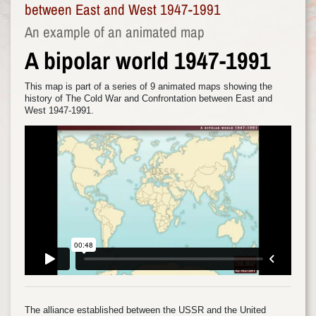
between East and West 1947-1991
An example of an animated map
A bipolar world 1947-1991
This map is part of a series of 9 animated maps showing the
history of The Cold War and Confrontation between East and
West 1947-1991.
The alliance established between the USSR and the United