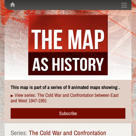
This map is part of a series of 9 animated maps showing .
View series: The Cold War and Confrontation between East
▶
and West 1947-1991
Subscribe
Series:
The Cold War and Confrontation