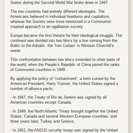
States during the Second World War broke down in 1947.
The two countries had entirely different ideologies. The
Americans believed in individual freedoms and capitalism,
whereas the Soviets were more interested in a Communist-
inspired approach to an egalitarian society.
Europe became the first theatre for their ideological struggle. The
continent was divided into two blocs by a line running from the
Baltic to the Adriatic: the ‘Iron Curtain’ in Winston Churchill’s
words.
This confrontation between two blocs extended to other parts of
the world, when the People’s Republic of China joined the ranks
of Communist countries in 1949.
By applying the policy of “containment”, a term coined by the
American President, Harry Truman, the United States signed a
number of alliance pacts:
- In 1947, the Treaty of Rio de Janeiro was signed by all
American countries except Canada;
- In 1949, the North Atlantic Treaty brought together the United
States, Canada and several Western European countries, and
three years later, Turkey and Greece;
- In 1951, the ANZUS security treaty was signed by the United