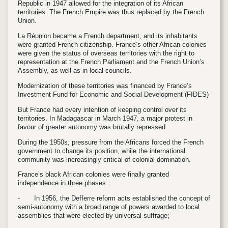
Republic in 1947 allowed for the integration of its African
territories. The French Empire was thus replaced by the French
Union.
La Réunion became a French department, and its inhabitants
were granted French citizenship. France’s other African colonies
were given the status of overseas territories with the right to
representation at the French Parliament and the French Union’s
Assembly, as well as in local councils.
Modernization of these territories was financed by France’s
Investment Fund for Economic and Social Development (FIDES)
But France had every intention of keeping control over its
territories. In Madagascar in March 1947, a major protest in
favour of greater autonomy was brutally repressed.
During the 1950s, pressure from the Africans forced the French
government to change its position, while the international
community was increasingly critical of colonial domination.
France’s black African colonies were finally granted
independence in three phases:
-
In 1956, the Defferre reform acts established the concept of
semi-autonomy with a broad range of powers awarded to local
assemblies that were elected by universal suffrage;