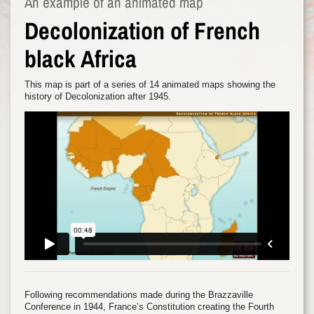
An example of an animated map
Decolonization of French
black Africa
This map is part of a series of 14 animated maps showing the
history of Decolonization after 1945.
Following recommendations made during the Brazzaville
Conference in 1944, France’s Constitution creating the Fourth