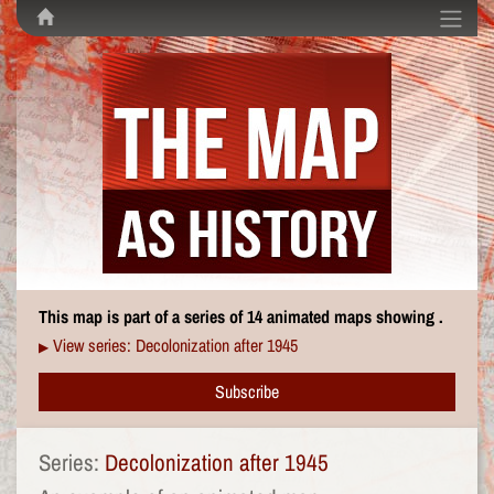
This map is part of a series of 14 animated maps showing .
View series: Decolonization after 1945
▶
Subscribe
Series:
Decolonization after 1945