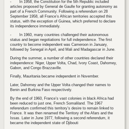
-
In 1958, the Constitution for the 5th Republic included
articles proposed by General de Gaulle for granting autonomy as
part of a French Community. Following a referendum on 28
September 1958, all France’s African territories accepted this
status, with the exception of Guinea, which preferred to declare
its independence immediately.
-
In 1960, many countries challenged their autonomous
status and began negotiations for full independence. The first
country to become independent was Cameroon in January,
followed by Senegal in April, and Mali and Madagascar in June.
During the summer, a number of other countries declared their
independence: Niger, Upper Volta, Chad, Ivory Coast, Dahomey,
Gabon, and Congo Brazzaville.
Finally, Mauritania became independent in November.
Later, Dahomey and the Upper Volta changed their names to
Benin and Burkina Faso respectively.
By the end of 1960, France’s vast colonies in black Africa had
been reduced to just one, French Somaliland. The 1967
referendum confirmed this territory’s desire to remain linked to
France. It was then renamed the Territory of the Afars and the
Issas. Later in June 1977, following a second referendum, it
became the independent state of Djibouti