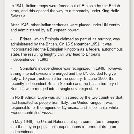
In 1941, Italian troops were forced out of Ethiopia by the British
army, and this opened the way to a monarchy under King Haile
Selassie.
After 1945, other Italian territories were placed under UN control
and administered by a European power:
-
Eritrea, which Ethiopia claimed as part of its territory, was
administered by the British. On 15 September 1951, it was
incorporated into the Ethiopian kingdom as a federal autonomous
state.The resulting lengthy civil war lead to Eritrea’s
independence in 1993
-
Somalia’s independence was recognized in 1949. However,
strong internal divisions emerged and the UN decided to give
Italy a 10-year trusteeship for the country. In June 1960, the
recently independent British Somalia and the Italian territory of
Somalia were merged into a single sovereign state.
In North Africa, Libya was administered by the two countries that
had liberated its people from Italy: the United Kingdom was
responsible for the regions of Cyrenaica and Tripolitania, while
France controlled Fezzan.
In May 1948, the United Nations set up a committee of enquiry
into the Libyan population’s expectations in terms of its future
independence.