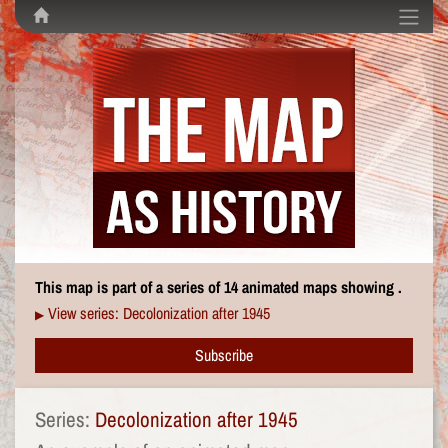
This map is part of a series of 14 animated maps showing .
View series: Decolonization after 1945
▶
Subscribe
Series:
Decolonization after 1945