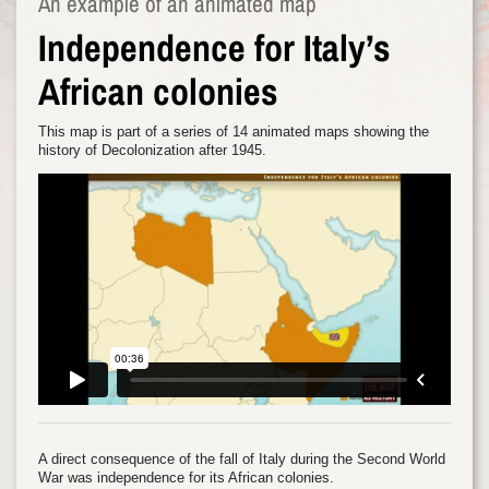
An example of an animated map
Independence for Italy’s
African colonies
This map is part of a series of 14 animated maps showing the
history of Decolonization after 1945.
A direct consequence of the fall of Italy during the Second World
War was independence for its African colonies.