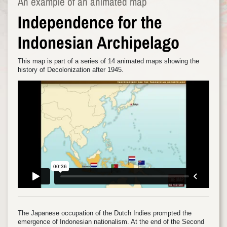
An example of an animated map
Independence for the
Indonesian Archipelago
This map is part of a series of 14 animated maps showing the
history of Decolonization after 1945.
The Japanese occupation of the Dutch Indies prompted the
emergence of Indonesian nationalism. At the end of the Second