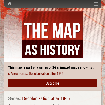
This map is part of a series of 14 animated maps showing .
View series: Decolonization after 1945
▶
Subscribe
Series:
Decolonization after 1945