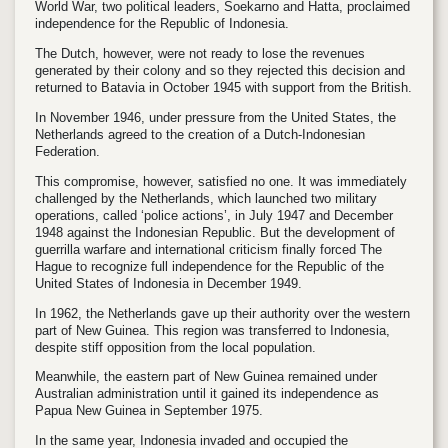
World War, two political leaders, Soekarno and Hatta, proclaimed
independence for the Republic of Indonesia.
The Dutch, however, were not ready to lose the revenues
generated by their colony and so they rejected this decision and
returned to Batavia in October 1945 with support from the British.
In November 1946, under pressure from the United States, the
Netherlands agreed to the creation of a Dutch-Indonesian
Federation.
This compromise, however, satisfied no one. It was immediately
challenged by the Netherlands, which launched two military
operations, called ‘police actions’, in July 1947 and December
1948 against the Indonesian Republic. But the development of
guerrilla warfare and international criticism finally forced The
Hague to recognize full independence for the Republic of the
United States of Indonesia in December 1949.
In 1962, the Netherlands gave up their authority over the western
part of New Guinea. This region was transferred to Indonesia,
despite stiff opposition from the local population.
Meanwhile, the eastern part of New Guinea remained under
Australian administration until it gained its independence as
Papua New Guinea in September 1975.
In the same year, Indonesia invaded and occupied the