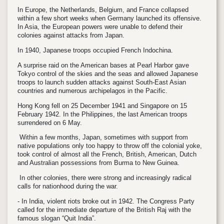
In Europe, the Netherlands, Belgium, and France collapsed
within a few short weeks when Germany launched its offensive.
In Asia, the European powers were unable to defend their
colonies against attacks from Japan.
In 1940, Japanese troops occupied French Indochina.
A surprise raid on the American bases at Pearl Harbor gave
Tokyo control of the skies and the seas and allowed Japanese
troops to launch sudden attacks against South-East Asian
countries and numerous archipelagos in the Pacific.
Hong Kong fell on 25 December 1941 and Singapore on 15
February 1942. In the Philippines, the last American troops
surrendered on 6 May.
Within a few months, Japan, sometimes with support from
native populations only too happy to throw off the colonial yoke,
took control of almost all the French, British, American, Dutch
and Australian possessions from Burma to New Guinea.
In other colonies, there were strong and increasingly radical
calls for nationhood during the war.
- In India, violent riots broke out in 1942. The Congress Party
called for the immediate departure of the British Raj with the
famous slogan “Quit India”.