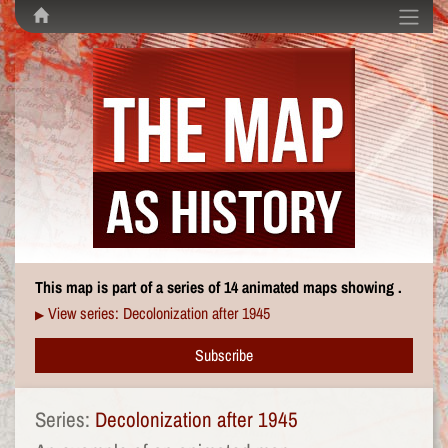
This map is part of a series of 14 animated maps showing .
View series: Decolonization after 1945
▶
Subscribe
Series:
Decolonization after 1945