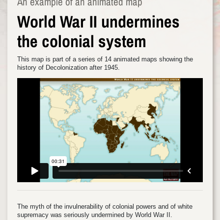
An example of an animated map
World War II undermines
the colonial system
This map is part of a series of 14 animated maps showing the
history of Decolonization after 1945.
The myth of the invulnerability of colonial powers and of white
supremacy was seriously undermined by World War II.