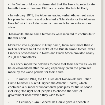
- The Sultan of Morocco demanded that the French protectorate
be withdrawn in January 1943 and created the Istiqlal Party.
- In February 1943, the Algerian leader, Ferhat Abbas, set aside
his plans for reforms and published a “Manifesto for the Algerian
People”, which included specific demands for an autonomous
state.
Meanwhile, these same territories were required to contribute to
the war effort.
Mobilized into a gigantic military camp, India sent more than 2
million soldiers to fill the ranks of the British armed forces, while
France’s possessions in North and Black Africa provided nearly
250,000 combatants.
This encouraged the colonies to hope that their sacrifices would
be acknowledged after the war, especially given the promises
made by the world powers for their future:
-
In August 1941, the US President Roosevelt and British
Prime Minister Churchill signed the Atlantic Charter, which
contained a number of fundamental principles for future peace
including “the right of all peoples to choose the form of
government under which they wish to live”.
-
In February 1944, General de Gaulle gave a speech in