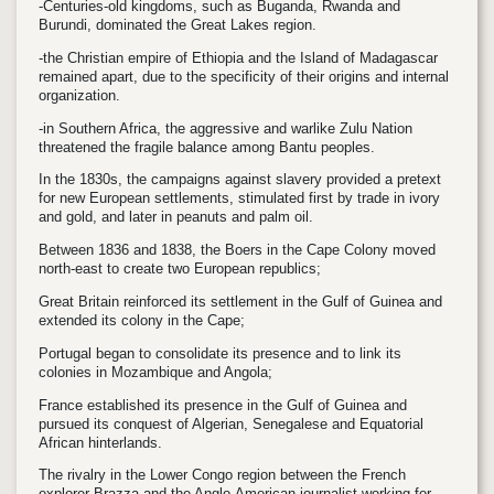
-Centuries-old kingdoms, such as Buganda, Rwanda and
Burundi, dominated the Great Lakes region.
-the Christian empire of Ethiopia and the Island of Madagascar
remained apart, due to the specificity of their origins and internal
organization.
-in Southern Africa, the aggressive and warlike Zulu Nation
threatened the fragile balance among Bantu peoples.
In the 1830s, the campaigns against slavery provided a pretext
for new European settlements, stimulated first by trade in ivory
and gold, and later in peanuts and palm oil.
Between 1836 and 1838, the Boers in the Cape Colony moved
north-east to create two European republics;
Great Britain reinforced its settlement in the Gulf of Guinea and
extended its colony in the Cape;
Portugal began to consolidate its presence and to link its
colonies in Mozambique and Angola;
France established its presence in the Gulf of Guinea and
pursued its conquest of Algerian, Senegalese and Equatorial
African hinterlands.
The rivalry in the Lower Congo region between the French
explorer Brazza and the Anglo-American journalist working for