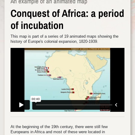
An example of an animated map
Conquest of Africa: a period
of incubation
This map is part of a series of 19 animated maps showing the
history of Europe's colonial expansion, 1820-1939.
At the beginning of the 19th century, there were still few
Europeans in Africa and most of these were located in