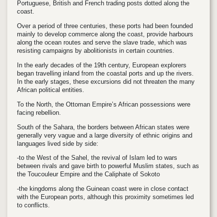
Portuguese, British and French trading posts dotted along the
coast.
Over a period of three centuries, these ports had been founded
mainly to develop commerce along the coast, provide harbours
along the ocean routes and serve the slave trade, which was
resisting campaigns by abolitionists in certain countries.
In the early decades of the 19th century, European explorers
began travelling inland from the coastal ports and up the rivers.
In the early stages, these excursions did not threaten the many
African political entities.
To the North, the Ottoman Empire’s African possessions were
facing rebellion.
South of the Sahara, the borders between African states were
generally very vague and a large diversity of ethnic origins and
languages lived side by side:
-to the West of the Sahel, the revival of Islam led to wars
between rivals and gave birth to powerful Muslim states, such as
the Toucouleur Empire and the Caliphate of Sokoto
-the kingdoms along the Guinean coast were in close contact
with the European ports, although this proximity sometimes led
to conflicts.