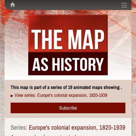
This map is part of a series of 19 animated maps showing .
View series: Europe's colonial expansion, 1820-1939
▶
Subscribe
Series:
Europe's colonial expansion, 1820-1939