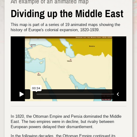
An example of an animated map
Dividing up the Middle East
This map is part of a series of 19 animated maps showing the
history of Europe's colonial expansion, 1820-1939.
In 1820, the Ottoman Empire and Persia dominated the Middle
East. The two empires were in decline, but rivalry between
European powers delayed their dismantlement.
In the following decades, the Ottoman Empire continued its