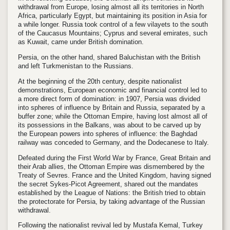
withdrawal from Europe, losing almost all its territories in North
Africa, particularly Egypt, but maintaining its position in Asia for
a while longer. Russia took control of a few vilayets to the south
of the Caucasus Mountains; Cyprus and several emirates, such
as Kuwait, came under British domination.
Persia, on the other hand, shared Baluchistan with the British
and left Turkmenistan to the Russians.
At the beginning of the 20th century, despite nationalist
demonstrations, European economic and financial control led to
a more direct form of domination: in 1907, Persia was divided
into spheres of influence by Britain and Russia, separated by a
buffer zone; while the Ottoman Empire, having lost almost all of
its possessions in the Balkans, was about to be carved up by
the European powers into spheres of influence: the Baghdad
railway was conceded to Germany, and the Dodecanese to Italy.
Defeated during the First World War by France, Great Britain and
their Arab allies, the Ottoman Empire was dismembered by the
Treaty of Sevres. France and the United Kingdom, having signed
the secret Sykes-Picot Agreement, shared out the mandates
established by the League of Nations: the British tried to obtain
the protectorate for Persia, by taking advantage of the Russian
withdrawal.
Following the nationalist revival led by Mustafa Kemal, Turkey