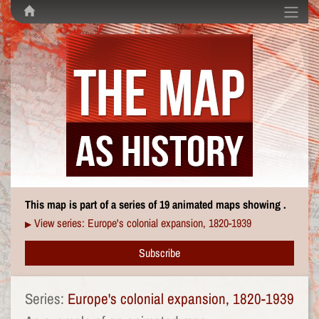
This map is part of a series of 19 animated maps showing .
View series: Europe's colonial expansion, 1820-1939
▶
Subscribe
Series:
Europe's colonial expansion, 1820-1939