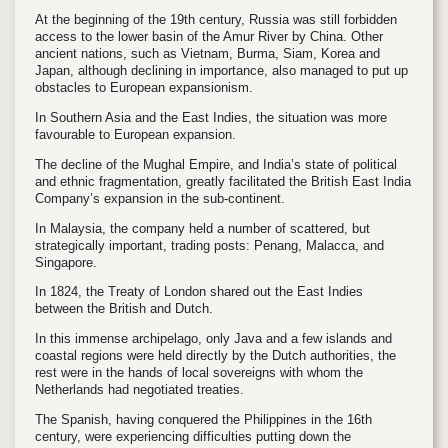
At the beginning of the 19th century, Russia was still forbidden
access to the lower basin of the Amur River by China. Other
ancient nations, such as Vietnam, Burma, Siam, Korea and
Japan, although declining in importance, also managed to put up
obstacles to European expansionism.
In Southern Asia and the East Indies, the situation was more
favourable to European expansion.
The decline of the Mughal Empire, and India’s state of political
and ethnic fragmentation, greatly facilitated the British East India
Company’s expansion in the sub-continent.
In Malaysia, the company held a number of scattered, but
strategically important, trading posts: Penang, Malacca, and
Singapore.
In 1824, the Treaty of London shared out the East Indies
between the British and Dutch.
In this immense archipelago, only Java and a few islands and
coastal regions were held directly by the Dutch authorities, the
rest were in the hands of local sovereigns with whom the
Netherlands had negotiated treaties.
The Spanish, having conquered the Philippines in the 16th
century, were experiencing difficulties putting down the