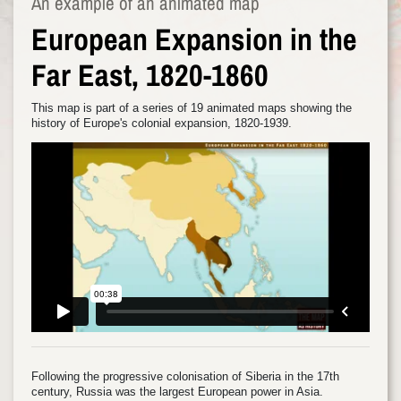
An example of an animated map
European Expansion in the
Far East, 1820-1860
This map is part of a series of 19 animated maps showing the
history of Europe's colonial expansion, 1820-1939.
Following the progressive colonisation of Siberia in the 17th
century, Russia was the largest European power in Asia.