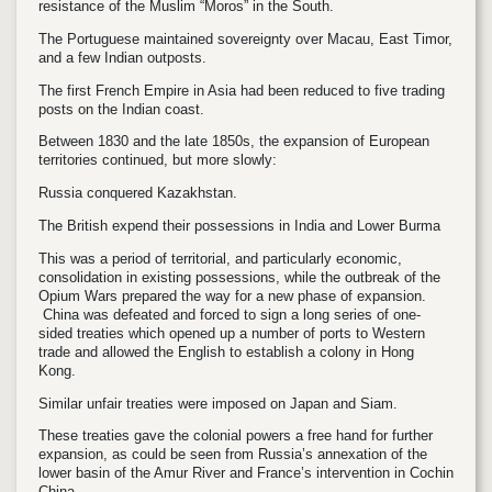
resistance of the Muslim “Moros” in the South.
The Portuguese maintained sovereignty over Macau, East Timor,
and a few Indian outposts.
The first French Empire in Asia had been reduced to five trading
posts on the Indian coast.
Between 1830 and the late 1850s, the expansion of European
territories continued, but more slowly:
Russia conquered Kazakhstan.
The British expend their possessions in India and Lower Burma
This was a period of territorial, and particularly economic,
consolidation in existing possessions, while the outbreak of the
Opium Wars prepared the way for a new phase of expansion.
China was defeated and forced to sign a long series of one-
sided treaties which opened up a number of ports to Western
trade and allowed the English to establish a colony in Hong
Kong.
Similar unfair treaties were imposed on Japan and Siam.
These treaties gave the colonial powers a free hand for further
expansion, as could be seen from Russia’s annexation of the
lower basin of the Amur River and France’s intervention in Cochin
China.