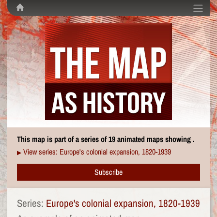
This map is part of a series of 19 animated maps showing .
View series: Europe's colonial expansion, 1820-1939
▶
Subscribe
Series:
Europe's colonial expansion, 1820-1939