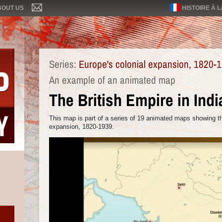
BOUT US
HISTOIRE À 
Series:
Europe's colonial expansion, 1820-
An example of an animated map
The British Empire in Indi
This map is part of a series of 19 animated maps showing th
expansion, 1820-1939.