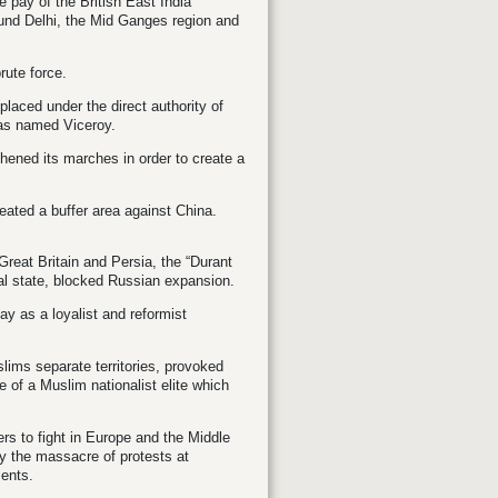
e pay of the British East India
ound Delhi, the Mid Ganges region and
rute force.
placed under the direct authority of
as named Viceroy.
hened its marches in order to create a
eated a buffer area against China.
reat Britain and Persia, the “Durant
ral state, blocked Russian expansion.
y as a loyalist and reformist
ims separate territories, provoked
 of a Muslim nationalist elite which
iers to fight in Europe and the Middle
by the massacre of protests at
ments.