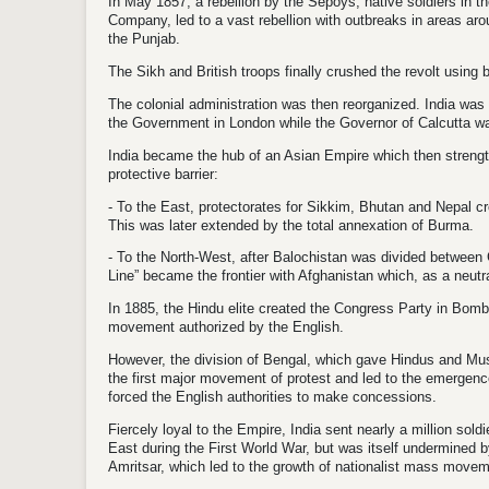
In May 1857, a rebellion by the Sepoys, native soldiers in th
Company, led to a vast rebellion with outbreaks in areas ar
the Punjab.
The Sikh and British troops finally crushed the revolt using b
The colonial administration was then reorganized. India was 
the Government in London while the Governor of Calcutta w
India became the hub of an Asian Empire which then strengt
protective barrier:
- To the East, protectorates for Sikkim, Bhutan and Nepal cr
This was later extended by the total annexation of Burma.
- To the North-West, after Balochistan was divided between G
Line” became the frontier with Afghanistan which, as a neut
In 1885, the Hindu elite created the Congress Party in Bomba
movement authorized by the English.
However, the division of Bengal, which gave Hindus and Musl
the first major movement of protest and led to the emergence
forced the English authorities to make concessions.
Fiercely loyal to the Empire, India sent nearly a million sold
East during the First World War, but was itself undermined 
Amritsar, which led to the growth of nationalist mass move