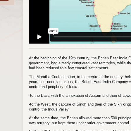
At the beginning of the 19th century, the British East India 
government, had already conquered vast territories, while 
had been reduced to a few coastal settlements.
The Maratha Confederation, in the centre of the country, held
years but, once victorious, the British East India Company wa
centre and periphery of India:
-to the East, with the annexation of Assam and then of Low
-to the West, the capture of Sindh and then of the Sikh kin
control the Indus Valley.
At the same time, the British allowed more than 500 principa
own territory, but kept them under strict government control.