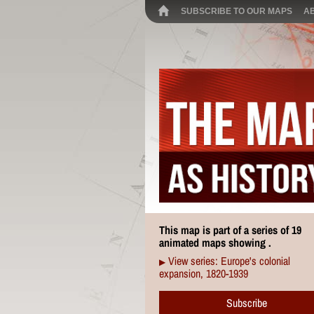
SUBSCRIBE TO OUR MAPS
A
This map is part of a series of 19
animated maps showing .
View series: Europe's colonial
▶
expansion, 1820-1939
Subscribe