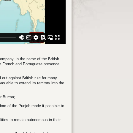
Company, in the name of the British
the French and Portuguese presence
 out against British rule for many
s able to extend its territory into the
er Burma;
gdom of the Punjab made it possible to
lities to remain autonomous in their