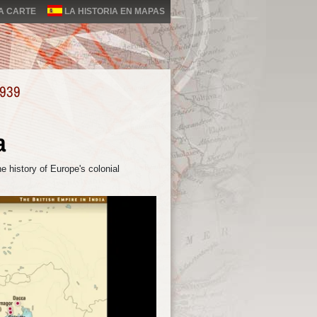
LA CARTE
LA HISTORIA EN MAPAS
1939
a
e history of Europe's colonial