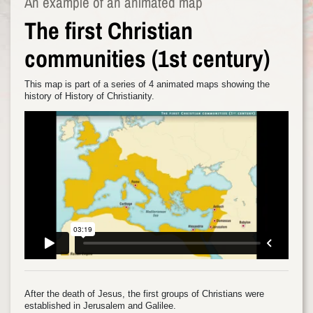
An example of an animated map
The first Christian
communities (1st century)
This map is part of a series of 4 animated maps showing the
history of History of Christianity.
After the death of Jesus, the first groups of Christians were
established in Jerusalem and Galilee.