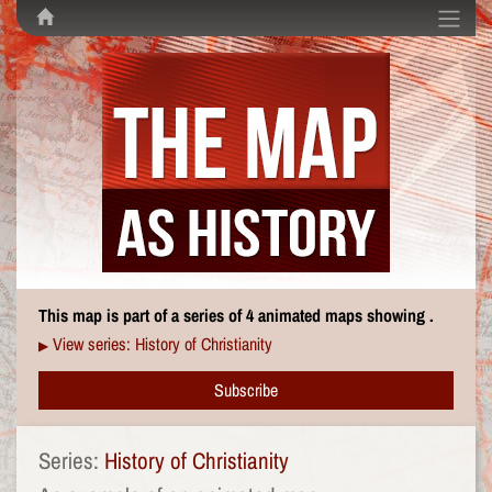
This map is part of a series of 4 animated maps showing .
View series: History of Christianity
▶
Subscribe
Series:
History of Christianity