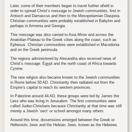
Later, some of their members began to travel further afield in
order to spread Christ’s message to Jewish communities, first in
Antioch and Damascus and then to the Mesopotamian Diaspora.
Christian communities were probably established in Babylon and
perhaps in Armenia and Georgia.
This message was also carried to Asia Minor and across the
Anatolian Plateau to the Greek cities along the coast, such as
Ephesus. Christian communities were established in Macedonia
and on the Greek peninsula.
The regions administered by Alexandria also received news of
Christ’s message: Egypt and the north coast of Africa towards
Cyrene.
The new religion also became known to the Jewish communities
in Rome before 50 AD. Christianity then radiated out from the
Empire’s capital to reach its western provinces.
In Palestine around 44 AD, these groups were led by James the
Less who was living in Jerusalem. The first communities were
called Judeo-Christians because Christianity at that time was still
merely a Jewish ‘sect’ or school amongst many others.
Around this time, dissensions emerged between the Greek or
Hellenistic Jews and the Hebraic Jews, known as the Hebrews.