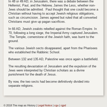
In 48 or 49 AD, in Jerusalem, there was a debate between the
Hellenist, Paul, and the Hebrew, James the Less, whether non-
Jews should be admitted. Paul thought that one could become a
Christian without having to accept Jewish religious obligations,
such as circumcision. James agreed but ruled that all converted
Christians must give up pagan sacrifices.
In 66 AD, Jewish zealots rebelled against the Roman Empire. In
70, following a long siege, the Imperial Army captured Jerusalem.
The Temple, cornerstone of the Jewish faith, was burnt to the
ground.
The various Jewish sects disappeared, apart from the Pharisees
who established the Rabbinic School.
Between 132 and 135 AD, Palestine was once again a battlefield.
The resulting devastation of Jerusalem and the expulsion of the
Jews were interpreted by Christian scholars as a divine
punishment for the death of Jesus.
By now, the two sects had become definitively divided into
separate religions.
© 2018 The map as History |
Legal Notice
|
cgu
|
rgpd