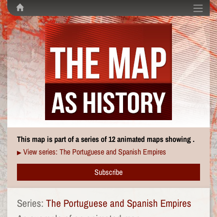
This map is part of a series of 12 animated maps showing .
View series: The Portuguese and Spanish Empires
▶
Subscribe
Series:
The Portuguese and Spanish Empires