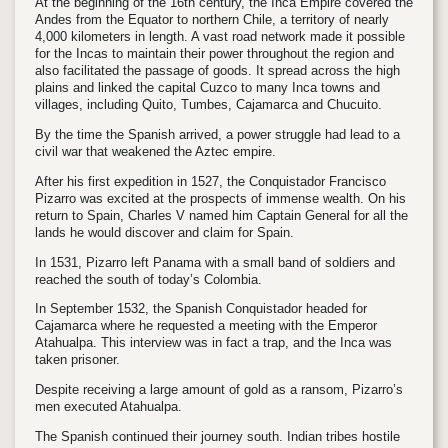
At the beginning of the 16th century, the Inca Empire covered the
Andes from the Equator to northern Chile, a territory of nearly
4,000 kilometers in length. A vast road network made it possible
for the Incas to maintain their power throughout the region and
also facilitated the passage of goods. It spread across the high
plains and linked the capital Cuzco to many Inca towns and
villages, including Quito, Tumbes, Cajamarca and Chucuito.
By the time the Spanish arrived, a power struggle had lead to a
civil war that weakened the Aztec empire.
After his first expedition in 1527, the Conquistador Francisco
Pizarro was excited at the prospects of immense wealth. On his
return to Spain, Charles V named him Captain General for all the
lands he would discover and claim for Spain.
In 1531, Pizarro left Panama with a small band of soldiers and
reached the south of today’s Colombia.
In September 1532, the Spanish Conquistador headed for
Cajamarca where he requested a meeting with the Emperor
Atahualpa. This interview was in fact a trap, and the Inca was
taken prisoner.
Despite receiving a large amount of gold as a ransom, Pizarro’s
men executed Atahualpa.
The Spanish continued their journey south. Indian tribes hostile