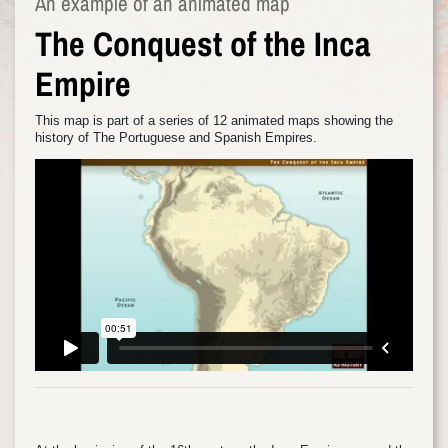
An example of an animated map
The Conquest of the Inca
Empire
This map is part of a series of 12 animated maps showing the
history of The Portuguese and Spanish Empires.