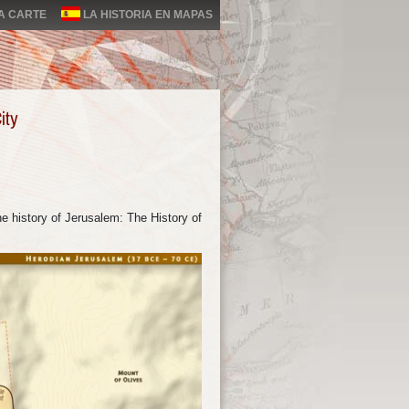
LA CARTE
LA HISTORIA EN MAPAS
ity
e history of Jerusalem: The History of