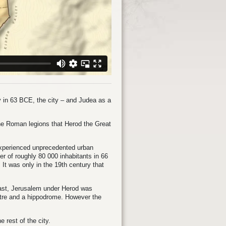
 in 63 BCE, the city – and Judea as a
the Roman legions that Herod the Great
experienced unprecedented urban
 of roughly 80 000 inhabitants in 66
 It was only in the 19th century that
East, Jerusalem under Herod was
atre and a hippodrome. However the
 rest of the city.