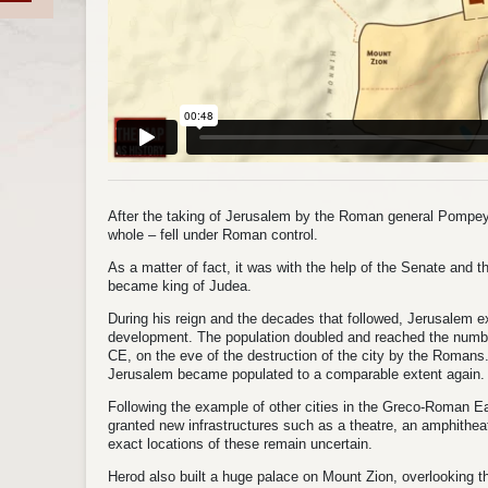
After the taking of Jerusalem by the Roman general Pompey
whole – fell under Roman control.
As a matter of fact, it was with the help of the Senate and 
became king of Judea.
During his reign and the decades that followed, Jerusalem 
development. The population doubled and reached the number
CE, on the eve of the destruction of the city by the Romans.
Jerusalem became populated to a comparable extent again.
Following the example of other cities in the Greco-Roman 
granted new infrastructures such as a theatre, an amphithe
exact locations of these remain uncertain.
Herod also built a huge palace on Mount Zion, overlooking the