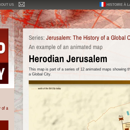
BOUT US
HISTOIRE À 
Series:
Jerusalem: The History of a Global C
An example of an animated map
Herodian Jerusalem
This map is part of a series of 12 animated maps showing th
a Global City.
 of a