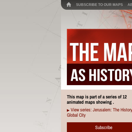
SUBSCRIBE TO OUR MAPS
A
This map is part of a series of 12
animated maps showing .
View series: Jerusalem: The History
▶
Global City
Subscribe