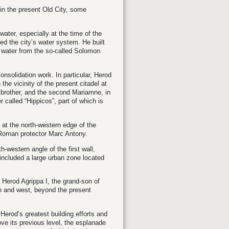
r in the present Old City, some
water, especially at the time of the
ed the city’s water system. He built
t water from the so-called Solomon
onsolidation work. In particular, Herod
e vicinity of the present citadel at
s brother, and the second Mariamne, in
 called “Hippicos”, part of which is
 at the north-western edge of the
s Roman protector Marc Antony.
-western angle of the first wall,
 included a large urban zone located
y Herod Agrippa I, the grand-son of
th and west, beyond the present
Herod’s greatest building efforts and
e its previous level, the esplanade