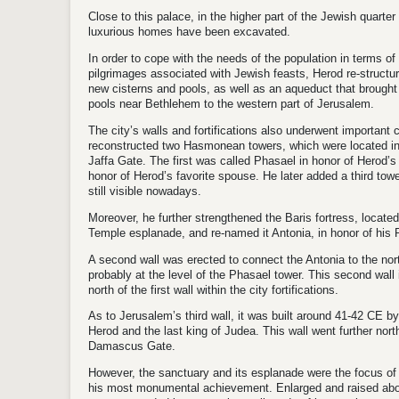
Close to this palace, in the higher part of the Jewish quarte
luxurious homes have been excavated.
In order to cope with the needs of the population in terms of 
pilgrimages associated with Jewish feasts, Herod re-structur
new cisterns and pools, as well as an aqueduct that brough
pools near Bethlehem to the western part of Jerusalem.
The city’s walls and fortifications also underwent important c
reconstructed two Hasmonean towers, which were located in th
Jaffa Gate. The first was called Phasael in honor of Herod’
honor of Herod’s favorite spouse. He later added a third tower
still visible nowadays.
Moreover, he further strengthened the Baris fortress, located
Temple esplanade, and re-named it Antonia, in honor of hi
A second wall was erected to connect the Antonia to the north
probably at the level of the Phasael tower. This second wall
north of the first wall within the city fortifications.
As to Jerusalem’s third wall, it was built around 41-42 CE b
Herod and the last king of Judea. This wall went further nor
Damascus Gate.
However, the sanctuary and its esplanade were the focus of 
his most monumental achievement. Enlarged and raised abov