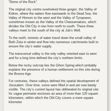
“Dome of the Rock”.
The original city centre overlooked three gorges: the Valley of
Kidron, where the waters flow eastwards to the Dead Sea, the
Valley of Hinnom to the west and the Valley of Tyropoeon,
sometimes known as the Valley of the Cheesemakers, which
divides the Old City in two from north to south. These three
valleys meet to the south of the city at Job’s Well.
To the north, torrents of water travel down the small valley of
Beth Zeta in winter and flow into numerous catchments built to
ensure the city’s water supply.
The transversal valley is the only valley oriented east to west
and for a long time defined the city’s northern limits.
Below the rocky outcrop lies the Gihon Spring which probably
explains the presence of a human settlement on this site during
the Bronze Age.
For centuries, these valleys defined the spatial development of
Jerusalem. Over time, some were filled in and are now barely
visible. The city’s current layout has obliterated its original site.
Its vague perimeter encloses an area of more than 120 square
kilometers, within which the Old City covers a mere square
kilometer.