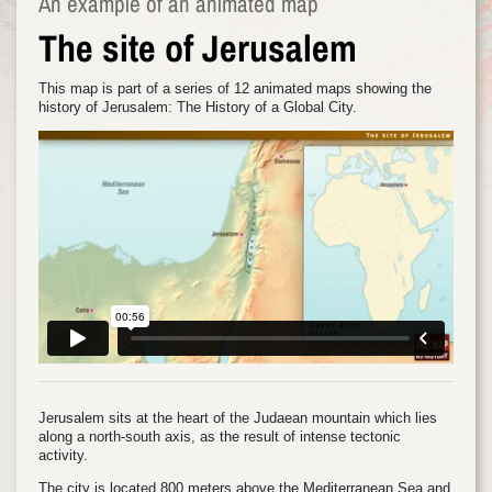
An example of an animated map
The site of Jerusalem
This map is part of a series of 12 animated maps showing the
history of Jerusalem: The History of a Global City.
Jerusalem sits at the heart of the Judaean mountain which lies
along a north-south axis, as the result of intense tectonic
activity.
The city is located 800 meters above the Mediterranean Sea and