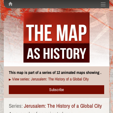
This map is part of a series of 12 animated maps showing .
View series: Jerusalem: The History of a Global City
▶
Subscribe
Series:
Jerusalem: The History of a Global City