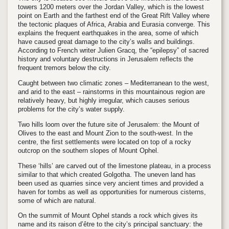
towers 1200 meters over the Jordan Valley, which is the lowest
point on Earth and the farthest end of the Great Rift Valley where
the tectonic plaques of Africa, Arabia and Eurasia converge. This
explains the frequent earthquakes in the area, some of which
have caused great damage to the city’s walls and buildings.
According to French writer Julien Gracq, the “epilepsy” of sacred
history and voluntary destructions in Jerusalem reflects the
frequent tremors below the city.
Caught between two climatic zones – Mediterranean to the west,
and arid to the east – rainstorms in this mountainous region are
relatively heavy, but highly irregular, which causes serious
problems for the city’s water supply.
Two hills loom over the future site of Jerusalem: the Mount of
Olives to the east and Mount Zion to the south-west. In the
centre, the first settlements were located on top of a rocky
outcrop on the southern slopes of Mount Ophel.
These ‘hills’ are carved out of the limestone plateau, in a process
similar to that which created Golgotha. The uneven land has
been used as quarries since very ancient times and provided a
haven for tombs as well as opportunities for numerous cisterns,
some of which are natural.
On the summit of Mount Ophel stands a rock which gives its
name and its raison d’être to the city’s principal sanctuary: the