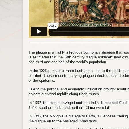
The plague is a highly infectious pulmonary disease that was 
is estimated that the 14th century plague epidemic now kno
one third and one half of the world’s population.
In the 1320s, major climate fluctuations led to the proliferati
of Tibet. These rodents carrying plague-infected fleas are be
of the epidemic.
Due to the political and economic unification brought about
epidemic spread rapidly along trade routes.
In 1332, the plague ravaged northern India. It reached Kurd
1342, southern India and northern China were hit.
In 1346, the Mongols laid siege to Caffa, a Genoese tradin
the plague on to the besieged inhabitants.