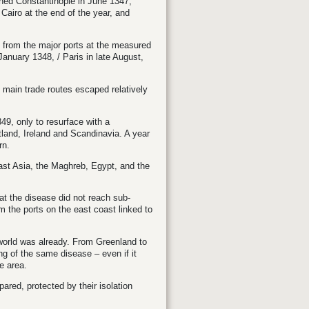
hed Constantinople in June 1347,
airo at the end of the year, and
 from the major ports at the measured
 January 1348,
/
Paris in late August,
 main trade routes escaped relatively
9, only to resurface with a
land, Ireland and Scandinavia. A year
rn.
ast Asia, the Maghreb, Egypt, and the
hat the disease did not reach sub-
m the ports on the east coast linked to
orld was already. From Greenland to
ng of the same disease – even if it
e area.
ared, protected by their isolation