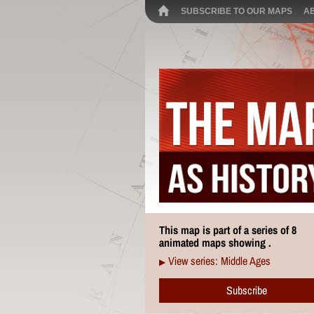
SUBSCRIBE TO OUR MAPS
A
This map is part of a series of 8
animated maps showing .
View series: Middle Ages
▶
Subscribe