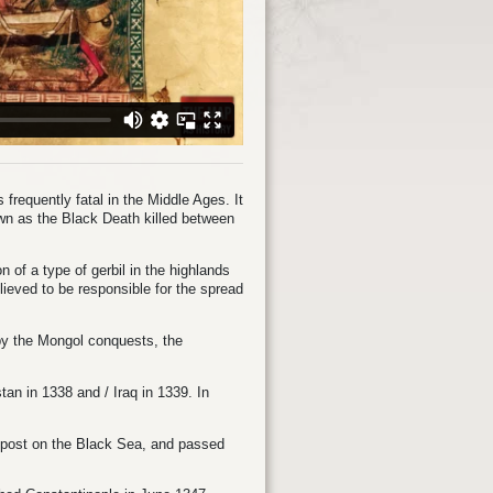
frequently fatal in the Middle Ages. It
wn as the Black Death killed between
on of a type of gerbil in the highlands
lieved to be responsible for the spread
 by the Mongol conquests, the
istan in 1338 and
/
Iraq in 1339. In
g post on the Black Sea, and passed