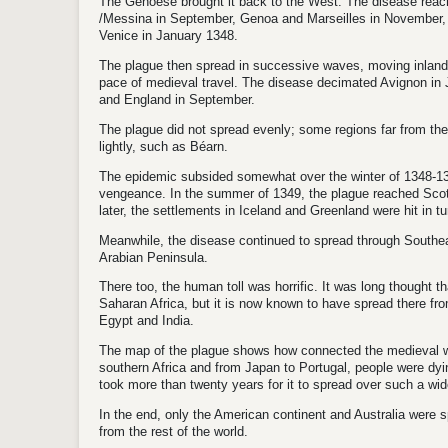
The Genoese brought it back to the West. The disease reac
/
Messina in September, Genoa and Marseilles in November, C
Venice in January 1348.
The plague then spread in successive waves, moving inland
pace of medieval travel.
The disease decimated Avignon in
and England in September.
The plague did not spread evenly; some regions far from the
lightly, such as Béarn.
The epidemic subsided somewhat over the winter of 1348-134
vengeance.
In the summer of 1349, the plague reached Scot
later, the settlements in Iceland and Greenland were hit in tu
Meanwhile, the disease continued to spread through Southe
Arabian Peninsula.
There too, the human toll was horrific. It was long thought t
Saharan Africa, but it is now known to have spread there fro
Egypt and India.
The map of the plague shows how connected the medieval w
southern Africa and from Japan to Portugal, people were dyi
took more than twenty years for it to spread over such a wid
In the end, only the American continent and Australia were sp
from the rest of the world.