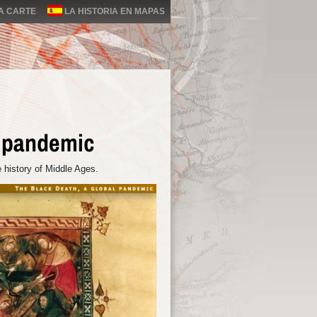
LA CARTE
LA HISTORIA EN MAPAS
l pandemic
 history of Middle Ages.