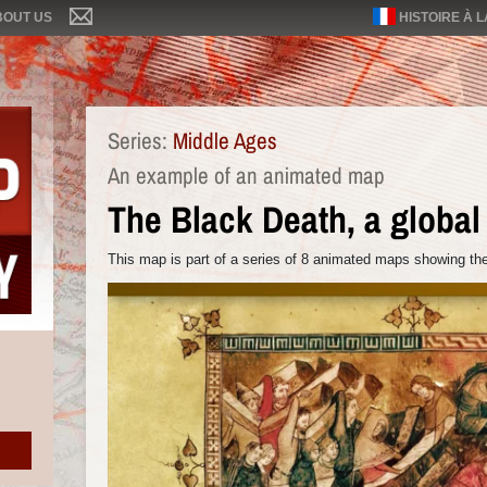
BOUT US
HISTOIRE À 
Series:
Middle Ages
An example of an animated map
The Black Death, a globa
This map is part of a series of 8 animated maps showing the