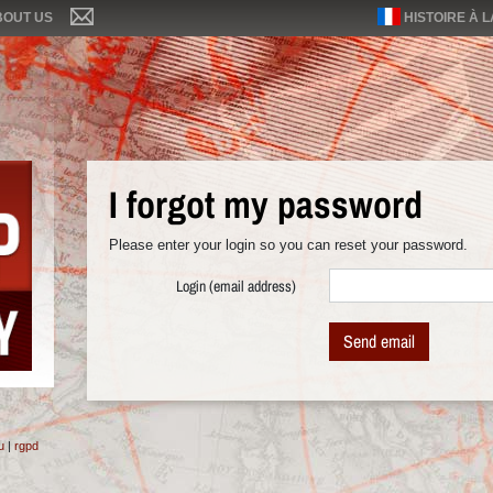
BOUT US
HISTOIRE À 
I forgot my password
Please enter your login so you can reset your password.
Login (email address)
Send email
u
|
rgpd