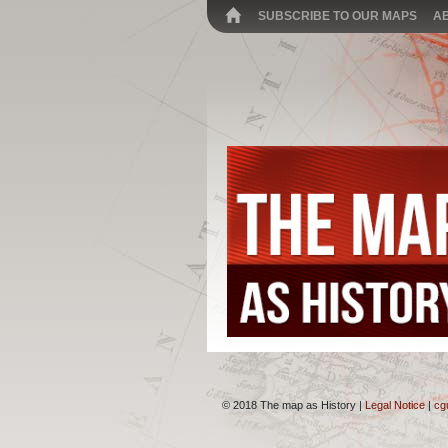
SUBSCRIBE TO OUR MAPS
A
© 2018 The map as History |
Legal Notice
|
cg