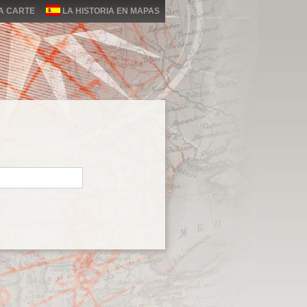
LA CARTE
LA HISTORIA EN MAPAS