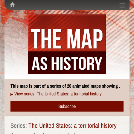
This map is part of a series of 20 animated maps showing .
View series: The United States: a territorial history
▶
Subscribe
Series:
The United States: a territorial history