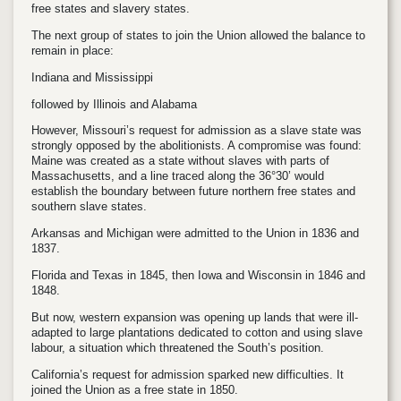
free states and slavery states.
The next group of states to join the Union allowed the balance to
remain in place:
Indiana and Mississippi
followed by Illinois and Alabama
However, Missouri’s request for admission as a slave state was
strongly opposed by the abolitionists. A compromise was found:
Maine was created as a state without slaves with parts of
Massachusetts, and a line traced along the 36°30’ would
establish the boundary between future northern free states and
southern slave states.
Arkansas and Michigan were admitted to the Union in 1836 and
1837.
Florida and Texas in 1845, then Iowa and Wisconsin in 1846 and
1848.
But now, western expansion was opening up lands that were ill-
adapted to large plantations dedicated to cotton and using slave
labour, a situation which threatened the South’s position.
California’s request for admission sparked new difficulties. It
joined the Union as a free state in 1850.