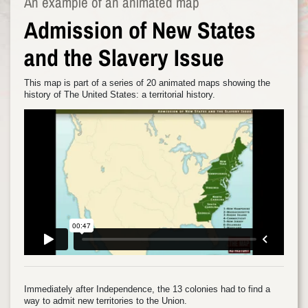
An example of an animated map
Admission of New States
and the Slavery Issue
This map is part of a series of 20 animated maps showing the
history of The United States: a territorial history.
Immediately after Independence, the 13 colonies had to find a
way to admit new territories to the Union.