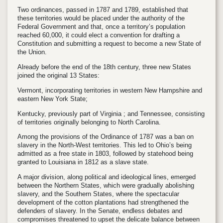
Two ordinances, passed in 1787 and 1789, established that
these territories would be placed under the authority of the
Federal Government and that, once a territory’s population
reached 60,000, it could elect a convention for drafting a
Constitution and submitting a request to become a new State of
the Union.
Already before the end of the 18th century, three new States
joined the original 13 States:
Vermont, incorporating territories in western New Hampshire and
eastern New York State;
Kentucky, previously part of Virginia ; and Tennessee, consisting
of territories originally belonging to North Carolina.
Among the provisions of the Ordinance of 1787 was a ban on
slavery in the North-West territories. This led to Ohio’s being
admitted as a free state in 1803, followed by statehood being
granted to Louisiana in 1812 as a slave state.
A major division, along political and ideological lines, emerged
between the Northern States, which were gradually abolishing
slavery, and the Southern States, where the spectacular
development of the cotton plantations had strengthened the
defenders of slavery. In the Senate, endless debates and
compromises threatened to upset the delicate balance between