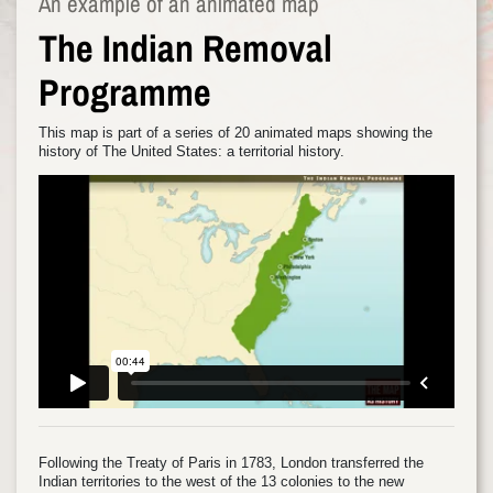
An example of an animated map
The Indian Removal
Programme
This map is part of a series of 20 animated maps showing the
history of The United States: a territorial history.
Following the Treaty of Paris in 1783, London transferred the
Indian territories to the west of the 13 colonies to the new