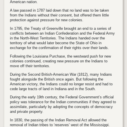
American nation.
A law passed in 1787 laid down that no land was to be taken
from the Indians without their consent, but offered them little
protection against pressure for new colonies.
In 1795, the Treaty of Greenville brought an end to a series of
conflicts between an Indian Confederation and the Federal Army
in the North-West Territories. The Indians handed over the
territory of what would later become the State of Ohio in
exchange for the confirmation of their rights over their lands.
Following the Louisiana Purchase, the westward push for new
colonies continued, creating new pressure on the Indians to
move off their territories.
During the Second British-American War (1812), many Indians
fought alongside the British once again. But following the
American victory, the Indians could no longer resist and had to
cede large tracts of land in Indiana and in the South.
During the early 19th century, the Federal Government’s official
policy was tolerance for the Indian communities if they agreed to
assimilate, particularly by adopting the concepts of democracy
and private property.
In 1830, the passing of the Indian Removal Act allowed the
removal of Indian tribes to ‘reserves’ west of the Mississippi.