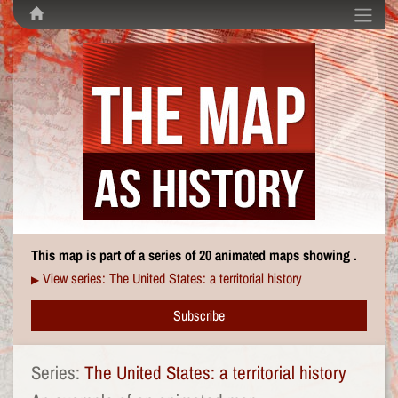
This map is part of a series of 20 animated maps showing .
View series: The United States: a territorial history
▶
Subscribe
Series:
The United States: a territorial history