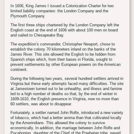
In 1606, King James I issued a Colonization Charter for two
limited liability companies: the London Company and the
Plymouth Company.
The first three ships chartered by the London Company left the
English coast at the end of 1606 with about 100 men on board
and sailed to Chesapeake Bay.
The expedition’s commander, Christopher Newport, chose to
establish the colony 70 kilometers inland on the banks of the
James River. This site allowed the English to be hidden from
Spanish ships which, from their bases in Florida, sought to
prevent settlements by other European powers on the American
continent.
During the following two years, several hundred settlers arrived in
Virginia but these early attempts faced many difficulties. The site
at Jamestown turned out to be unhealthy, and illness and famine
led to a high number of deaths so that, by the end of winter in
1609-1610, the English presence in Virginia, now no more than
60 settlers, was about to disappear.
Fortunately, a settler named John Rolfe, introduced a new variety
of tobacco, which had a better aroma than that cultivated locally
by the Amerindians. This allowed the colony to survive
economically. In addition, the marriage between John Rolfe and
Pocahontas, daughter of the Chief of the Powhatan tribe, paved