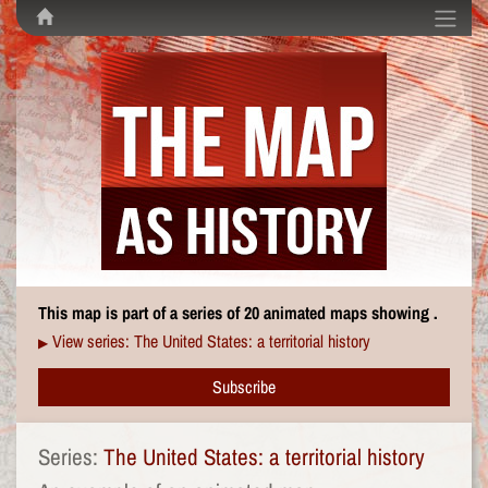
This map is part of a series of 20 animated maps showing .
View series: The United States: a territorial history
▶
Subscribe
Series:
The United States: a territorial history