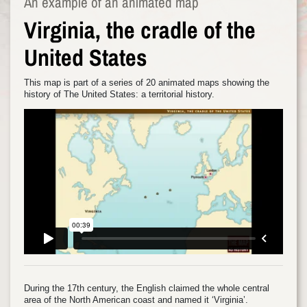
An example of an animated map
Virginia, the cradle of the
United States
This map is part of a series of 20 animated maps showing the
history of The United States: a territorial history.
During the 17th century, the English claimed the whole central
area of the North American coast and named it ‘Virginia’.