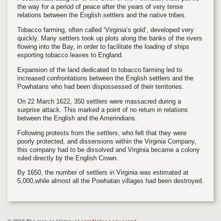
the way for a period of peace after the years of very tense
relations between the English settlers and the native tribes.
Tobacco farming, often called ‘Virginia’s gold’, developed very
quickly. Many settlers took up plots along the banks of the rivers
flowing into the Bay, in order to facilitate the loading of ships
exporting tobacco leaves to England.
Expansion of the land dedicated to tobacco farming led to
increased confrontations between the English settlers and the
Powhatans who had been dispossessed of their territories.
On 22 March 1622, 350 settlers were massacred during a
surprise attack. This marked a point of no return in relations
between the English and the Amerindians.
Following protests from the settlers, who felt that they were
poorly protected, and dissensions within the Virginia Company,
this company had to be dissolved and Virginia became a colony
ruled directly by the English Crown.
By 1650, the number of settlers in Virginia was estimated at
5,000,while almost all the Powhatan villages had been destroyed.