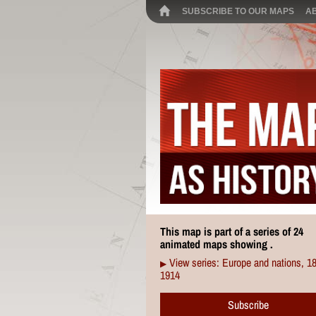
SUBSCRIBE TO OUR MAPS
A
This map is part of a series of 24
animated maps showing .
View series: Europe and nations, 1
▶
1914
Subscribe