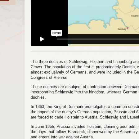
The three duchies of Schleswig, Holstein and Lauenburg are 
Crown. The population of the first is predominately Danish,
almost exclusively of Germans, and were included in the Ge
Congress of Vienna.
These duchies are a subject of contention between Denmark
incorporating Schleswig into the kingdom, whereas German na
duchies.
In 1863, the King of Denmark promulgates a common consti
the appeal of the duchy’s German population, Prussia and A
are forced to cede Holstein to Austria, Schleswig and Lauen
In June 1866, Prussia invades Holstein, claiming poor admin
the days that follow, Bismarck, disavowed by the Assembly,
and enters into war against Austria.