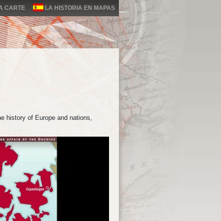
LA CARTE
LA HISTORIA EN MAPAS
e history of Europe and nations,