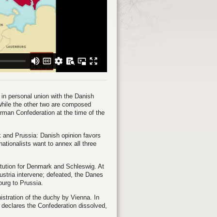
in personal union with the Danish
 while the other two are composed
rman Confederation at the time of the
 and Prussia: Danish opinion favors
tionalists want to annex all three
tution for Denmark and Schleswig. At
ustria intervene; defeated, the Danes
burg to Prussia.
istration of the duchy by Vienna. In
 declares the Confederation dissolved,