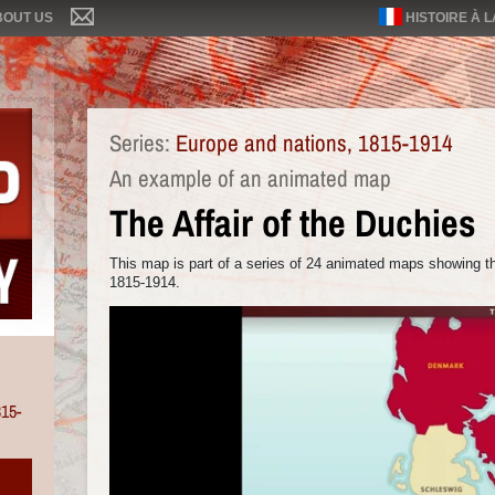
BOUT US
HISTOIRE À 
Series:
Europe and nations, 1815-1914
An example of an animated map
The Affair of the Duchies
This map is part of a series of 24 animated maps showing th
1815-1914.
815-