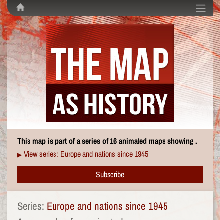
This map is part of a series of 16 animated maps showing .
View series: Europe and nations since 1945
▶
Subscribe
Series:
Europe and nations since 1945