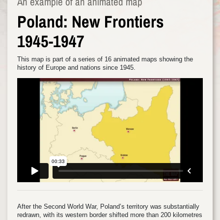
An example of an animated map
Poland: New Frontiers
1945-1947
This map is part of a series of 16 animated maps showing the
history of Europe and nations since 1945.
After the Second World War, Poland’s territory was substantially
redrawn, with its western border shifted more than 200 kilometres