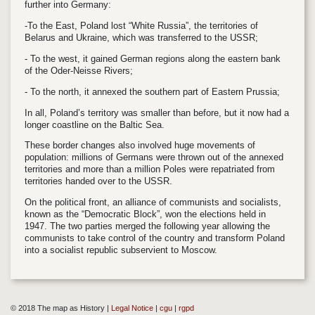
further into Germany:
-To the East, Poland lost “White Russia”, the territories of
Belarus and Ukraine, which was transferred to the USSR;
- To the west, it gained German regions along the eastern bank
of the Oder-Neisse Rivers;
- To the north, it annexed the southern part of Eastern Prussia;
In all, Poland’s territory was smaller than before, but it now had a
longer coastline on the Baltic Sea.
These border changes also involved huge movements of
population: millions of Germans were thrown out of the annexed
territories and more than a million Poles were repatriated from
territories handed over to the USSR.
On the political front, an alliance of communists and socialists,
known as the “Democratic Block”, won the elections held in
1947. The two parties merged the following year allowing the
communists to take control of the country and transform Poland
into a socialist republic subservient to Moscow.
© 2018 The map as History |
Legal Notice
|
cgu
|
rgpd