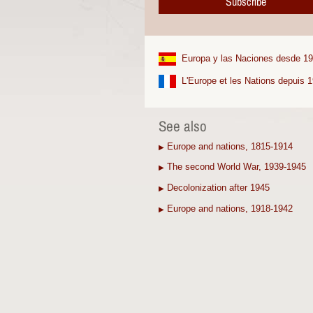
Subscribe
Europa y las Naciones desde 1
L'Europe et les Nations depuis 
See also
Europe and nations, 1815-1914
▶
The second World War, 1939-1945
▶
Decolonization after 1945
▶
Europe and nations, 1918-1942
▶