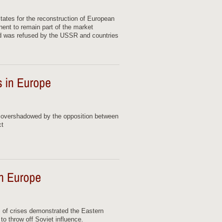
States for the reconstruction of European
nent to remain part of the market
d was refused by the USSR and countries
es in Europe
s overshadowed by the opposition between
ct
rn Europe
s of crises demonstrated the Eastern
to throw off Soviet influence.