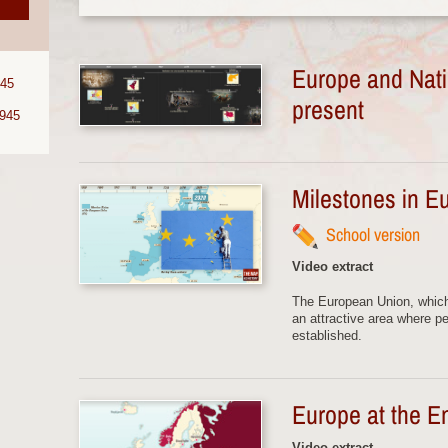
Europe and Nati
945
present
1945
Milestones in E
School version
Video extract
The European Union, whic
an attractive area where p
established.
Europe at the E
Video extract