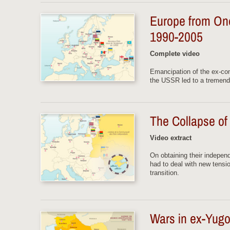
Europe from One
1990-2005
Complete video
Emancipation of the ex-co
the USSR led to a tremendo
The Collapse o
Video extract
On obtaining their indepen
had to deal with new tensi
transition.
Wars in ex-Yugo