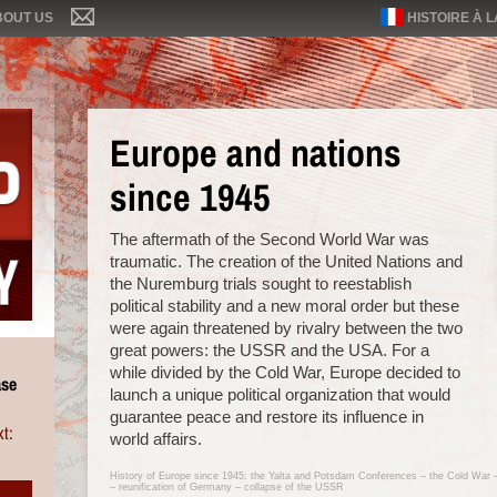
BOUT US
HISTOIRE À 
Europe and nations
since 1945
The aftermath of the Second World War was
traumatic. The creation of the United Nations and
the Nuremburg trials sought to reestablish
political stability and a new moral order but these
were again threatened by rivalry between the two
great powers: the USSR and the USA. For a
while divided by the Cold War, Europe decided to
ase
launch a unique political organization that would
guarantee peace and restore its influence in
t:
world affairs.
History of Europe since 1945: the Yalta and Potsdam Conferences – the Cold War
– reunification of Germany – collapse of the USSR