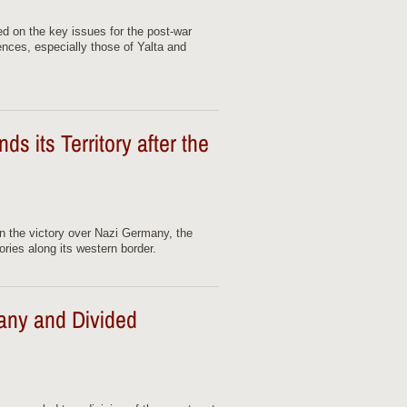
ed on the key issues for the post-war
ences, especially those of Yalta and
 its Territory after the
 in the victory over Nazi Germany, the
ries along its western border.
ny and Divided