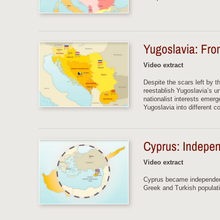
Yugoslavia: From
Video extract
Despite the scars left by t
reestablish Yugoslavia’s u
nationalist interests emer
Yugoslavia into different co
Cyprus: Indepen
Video extract
Cyprus became independent
Greek and Turkish populatio