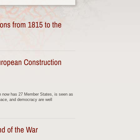
ons from 1815 to the
uropean Construction
h now has 27 Member States, is seen as
eace, and democracy are well
nd of the War