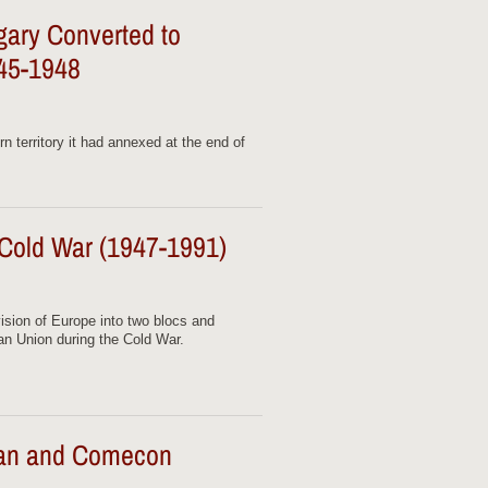
gary Converted to
45-1948
n territory it had annexed at the end of
 Cold War (1947-1991)
ision of Europe into two blocs and
an Union during the Cold War.
lan and Comecon