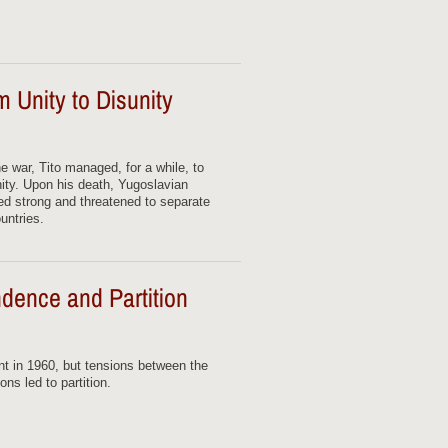
 Unity to Disunity
he war, Tito managed, for a while, to
nity. Upon his death, Yugoslavian
ged strong and threatened to separate
untries.
dence and Partition
 in 1960, but tensions between the
ns led to partition.