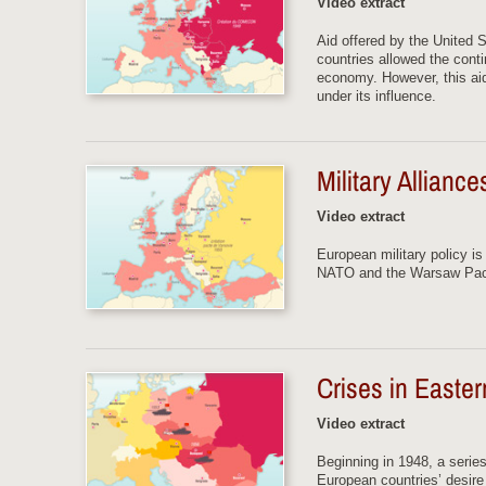
Video extract
Aid offered by the United 
countries allowed the conti
economy. However, this ai
under its influence.
Military Allianc
Video extract
European military policy i
NATO and the Warsaw Pa
Crises in Easte
Video extract
Beginning in 1948, a serie
European countries’ desire 