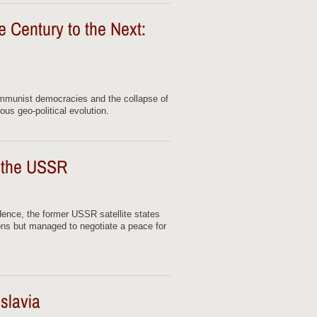
 Century to the Next:
mmunist democracies and the collapse of
us geo-political evolution.
f the USSR
dence, the former USSR satellite states
ons but managed to negotiate a peace for
slavia