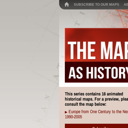
SUBSCRIBE TO OUR MAPS
A
This series contains 16 animated
historical maps. For a preview, ple
consult the map below:
Europe from One Century to the Nex
▶
1990-2005