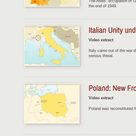
The Allies’ occupation of G
the end of 1949.
Italian Unity u
Video extract
Italy came out of the war 
serious threat.
Poland: New Fro
Video extract
Poland was reconstituted fu