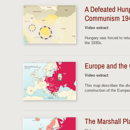
A Defeated Hun
Communism 19
Video extract
Hungary was forced to retur
the 1930s.
Europe and the
Video extract
This map describes the div
construction of the Europe
The Marshall P