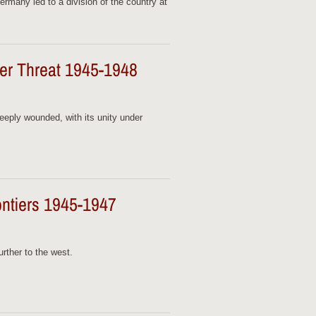
ermany led to a division of the country at
nder Threat 1945-1948
deeply wounded, with its unity under
ntiers 1945-1947
rther to the west.