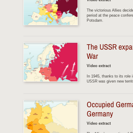
The victorious Allies decid
period at the peace confer
Potsdam.
The USSR expands
War
Video extract
In 1945, thanks to its role
USSR was given new territo
Occupied Germa
Germany
Video extract