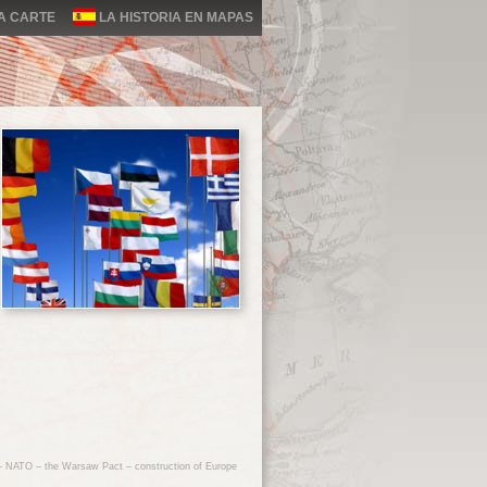
LA CARTE
LA HISTORIA EN MAPAS
 – NATO – the Warsaw Pact – construction of Europe