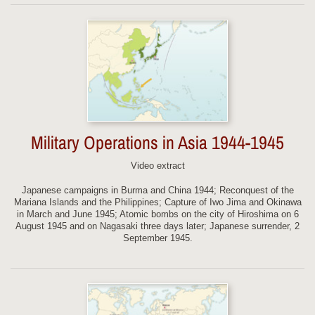
Military Operations in Asia 1944-1945
Video extract
Japanese campaigns in Burma and China 1944; Reconquest of the
Mariana Islands and the Philippines; Capture of Iwo Jima and Okinawa
in March and June 1945; Atomic bombs on the city of Hiroshima on 6
August 1945 and on Nagasaki three days later; Japanese surrender, 2
September 1945.