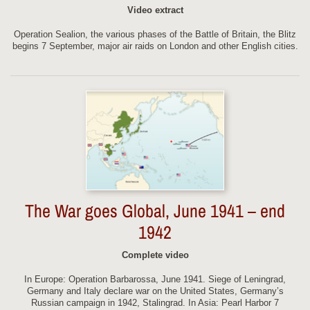
Video extract
Operation Sealion, the various phases of the Battle of Britain, the Blitz
begins 7 September, major air raids on London and other English cities.
The War goes Global, June 1941 – end
1942
Complete video
In Europe: Operation Barbarossa, June 1941. Siege of Leningrad,
Germany and Italy declare war on the United States, Germany’s
Russian campaign in 1942, Stalingrad. In Asia: Pearl Harbor 7