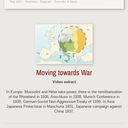
May 1945 – Hiroshima – Nagasaki – Surrender of Japan
Moving towards War
Video extract
In Europe: Mussolini and Hitler take power, there is the remilitarisation
of the Rhineland in 1936, Anschluss in 1938, Munich Conference in
1938, German-Soviet Non-Aggression Treaty of 1939. In Asia:
Japanese Protectorat in Manchuria 1931, Japanese campaign against
China 1937.