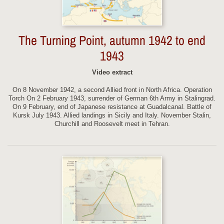
The Turning Point, autumn 1942 to end
1943
Video extract
On 8 November 1942, a second Allied front in North Africa. Operation
Torch On 2 February 1943, surrender of German 6th Army in Stalingrad.
On 9 February, end of Japanese resistance at Guadalcanal. Battle of
Kursk July 1943. Allied landings in Sicily and Italy. November Stalin,
Churchill and Roosevelt meet in Tehran.