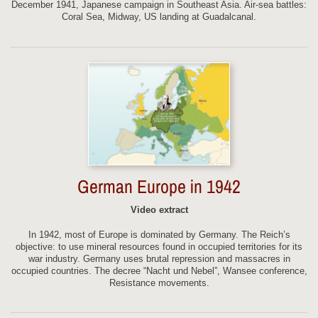
December 1941, Japanese campaign in Southeast Asia. Air-sea battles:
Coral Sea, Midway, US landing at Guadalcanal.
German Europe in 1942
Video extract
In 1942, most of Europe is dominated by Germany. The Reich’s
objective: to use mineral resources found in occupied territories for its
war industry. Germany uses brutal repression and massacres in
occupied countries. The decree “Nacht und Nebel”, Wansee conference,
Resistance movements.