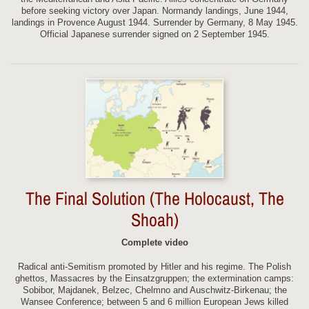
before seeking victory over Japan. Normandy landings, June 1944,
landings in Provence August 1944. Surrender by Germany, 8 May 1945.
Official Japanese surrender signed on 2 September 1945.
The Final Solution (The Holocaust, The
Shoah)
Complete video
Radical anti-Semitism promoted by Hitler and his regime. The Polish
ghettos, Massacres by the Einsatzgruppen; the extermination camps:
Sobibor, Majdanek, Belzec, Chelmno and Auschwitz-Birkenau; the
Wansee Conference; between 5 and 6 million European Jews killed