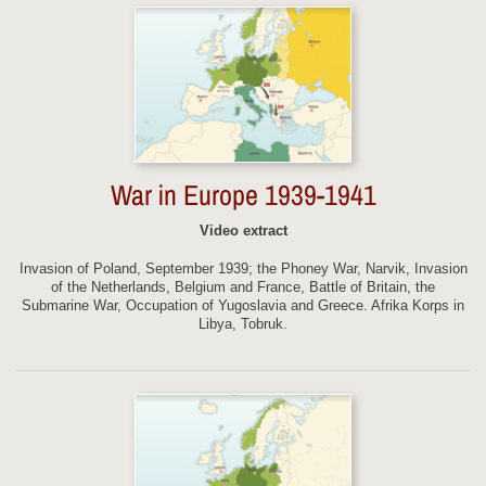
War in Europe 1939-1941
Video extract
Invasion of Poland, September 1939; the Phoney War, Narvik, Invasion
of the Netherlands, Belgium and France, Battle of Britain, the
Submarine War, Occupation of Yugoslavia and Greece. Afrika Korps in
Libya, Tobruk.