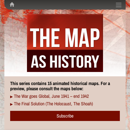
This series contains 15 animated historical maps. For a
preview, please consult the maps below:
The War goes Global, June 1941 – end 1942
▶
The Final Solution (The Holocaust, The Shoah)
▶
Subscribe