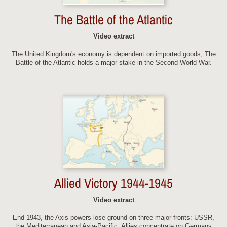
The Battle of the Atlantic
Video extract
The United Kingdom's economy is dependent on imported goods; The
Battle of the Atlantic holds a major stake in the Second World War.
Allied Victory 1944-1945
Video extract
End 1943, the Axis powers lose ground on three major fronts: USSR,
the Mediterranean and Asia-Pacific. Allies concentrate on Germany