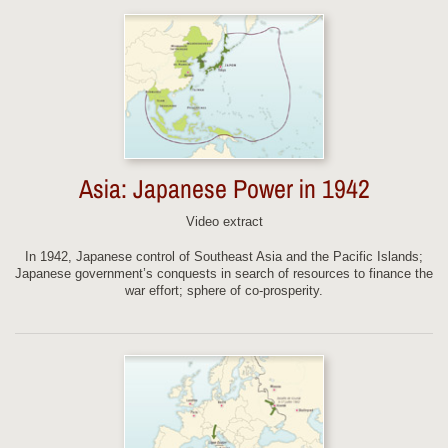
Asia: Japanese Power in 1942
Video extract
In 1942, Japanese control of Southeast Asia and the Pacific Islands;
Japanese government’s conquests in search of resources to finance the
war effort; sphere of co-prosperity.