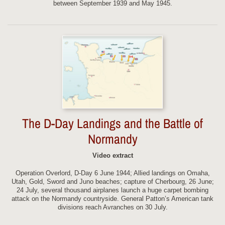
between September 1939 and May 1945.
The D-Day Landings and the Battle of
Normandy
Video extract
Operation Overlord, D-Day 6 June 1944; Allied landings on Omaha,
Utah, Gold, Sword and Juno beaches; capture of Cherbourg, 26 June;
24 July, several thousand airplanes launch a huge carpet bombing
attack on the Normandy countryside. General Patton’s American tank
divisions reach Avranches on 30 July.