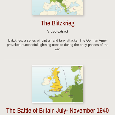
The Blitzkrieg
Video extract
Blitzkrieg: a series of joint air and tank attacks. The German Army
provokes successful lightning attacks during the early phases of the
war.
The Battle of Britain July- November 1940