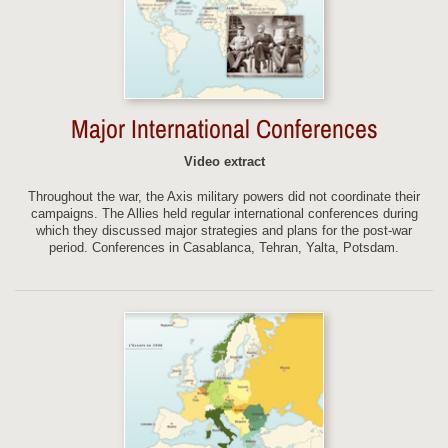
Major International Conferences
Video extract
Throughout the war, the Axis military powers did not coordinate their
campaigns. The Allies held regular international conferences during
which they discussed major strategies and plans for the post-war
period. Conferences in Casablanca, Tehran, Yalta, Potsdam.