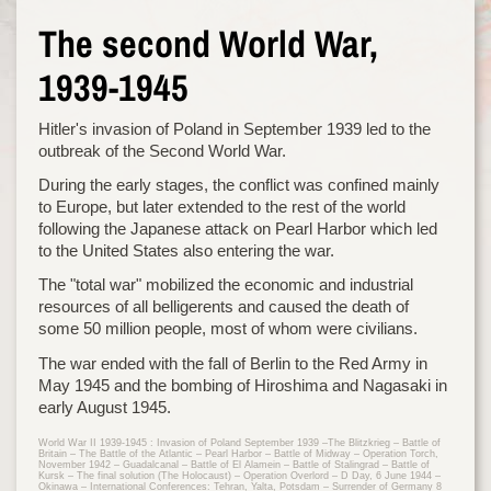
The second World War,
1939-1945
Hitler's invasion of Poland in September 1939 led to the
outbreak of the Second World War.
During the early stages, the conflict was confined mainly
to Europe, but later extended to the rest of the world
following the Japanese attack on Pearl Harbor which led
to the United States also entering the war.
The "total war" mobilized the economic and industrial
resources of all belligerents and caused the death of
some 50 million people, most of whom were civilians.
The war ended with the fall of Berlin to the Red Army in
May 1945 and the bombing of Hiroshima and Nagasaki in
early August 1945.
World War II 1939-1945 : Invasion of Poland September 1939 –The Blitzkrieg – Battle of
Britain – The Battle of the Atlantic – Pearl Harbor – Battle of Midway – Operation Torch,
November 1942 – Guadalcanal – Battle of El Alamein – Battle of Stalingrad – Battle of
Kursk – The final solution (The Holocaust) – Operation Overlord – D Day, 6 June 1944 –
Okinawa – International Conferences: Tehran, Yalta, Potsdam – Surrender of Germany 8