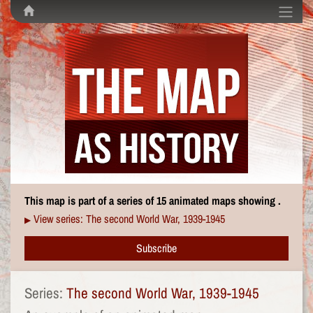
This map is part of a series of 15 animated maps showing .
View series: The second World War, 1939-1945
▶
Subscribe
Series:
The second World War, 1939-1945