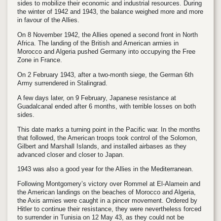
sides to mobilize their economic and industrial resources. During
the winter of 1942 and 1943, the balance weighed more and more
in favour of the Allies.
On 8 November 1942, the Allies opened a second front in North
Africa. The landing of the British and American armies in
Morocco and Algeria pushed Germany into occupying the Free
Zone in France.
On 2 February 1943, after a two-month siege, the German 6th
Army surrendered in Stalingrad.
A few days later, on 9 February, Japanese resistance at
Guadalcanal ended after 6 months, with terrible losses on both
sides.
This date marks a turning point in the Pacific war. In the months
that followed, the American troops took control of the Solomon,
Gilbert and Marshall Islands, and installed airbases as they
advanced closer and closer to Japan.
1943 was also a good year for the Allies in the Mediterranean.
Following Montgomery’s victory over Rommel at El-Alamein and
the American landings on the beaches of Morocco and Algeria,
the Axis armies were caught in a pincer movement. Ordered by
Hitler to continue their resistance, they were nevertheless forced
to surrender in Tunisia on 12 May 43, as they could not be