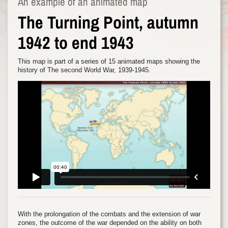
An example of an animated map
The Turning Point, autumn
1942 to end 1943
This map is part of a series of 15 animated maps showing the
history of The second World War, 1939-1945.
With the prolongation of the combats and the extension of war
zones, the outcome of the war depended on the ability on both