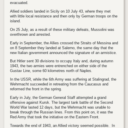
evacuated.
Allied soldiers landed in Sicily on 10 July 43, where they met
with little local resistance and then only by German troops on the
island.
On 25 July, as a result of these military defeats, Mussolini was
overthrown and arrested.
Early in September, the Allies crossed the Straits of Messina and
on 8 September they landed at Salerno, the same day that the
new Italian government announced the signature of an armistice.
But Hitler sent 30 divisions to occupy Italy and, during autumn
1943, the two armies were entrenched on either side of the
Gustav Line, some 60 kilometres north of Naples.
In the USSR, while the 6th Army was suffering at Stalingrad, the
Wehrmacht succeeded in retreating from the Caucasus and
reformed the front in the spring.
Early in July, the German General Staff attempted a grand
offensive against Kursk. The largest tank battle of the Second
World War lasted 12 days, but the Wehrmacht was unable to
break through the Russian lines. From this point on, it was the
Red Army that took the initiative on the Eastern Front.
Towards the end of 1943, an Allied victory seemed possible. In