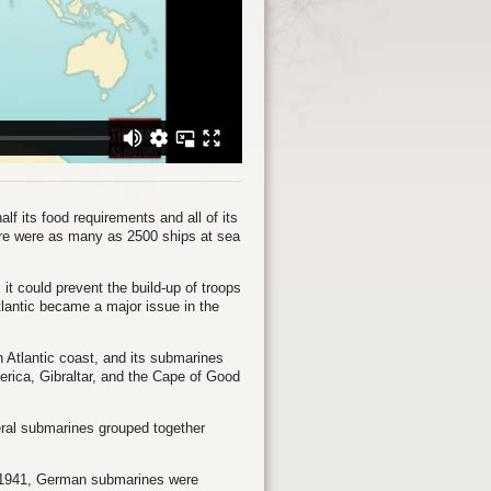
f its food requirements and all of its
here were as many as 2500 ships at sea
it could prevent the build-up of troops
Atlantic became a major issue in the
Atlantic coast, and its submarines
erica, Gibraltar, and the Cape of Good
veral submarines grouped together
r 1941, German submarines were