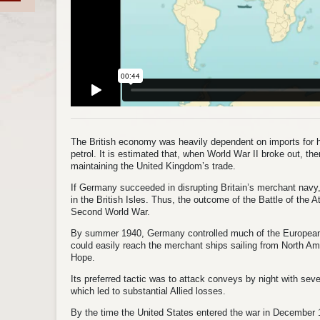
The British economy was heavily dependent on imports for hal
petrol. It is estimated that, when World War II broke out, t
maintaining the United Kingdom’s trade.
If Germany succeeded in disrupting Britain’s merchant navy, 
in the British Isles. Thus, the outcome of the Battle of the 
Second World War.
By summer 1940, Germany controlled much of the European 
could easily reach the merchant ships sailing from North Am
Hope.
Its preferred tactic was to attack conveys by night with se
which led to substantial Allied losses.
By the time the United States entered the war in Decembe