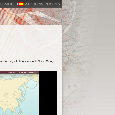
LA CARTE
LA HISTORIA EN MAPAS
he history of The second World War,