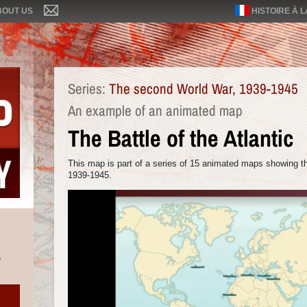
BOUT US
HISTOIRE À 
Series:
The second World War, 1939-1945
An example of an animated map
The Battle of the Atlantic
This map is part of a series of 15 animated maps showing t
1939-1945.
,