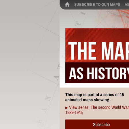
SUBSCRIBE TO OUR MAPS
A
This map is part of a series of 15
animated maps showing .
View series: The second World War
▶
1939-1945
Subscribe