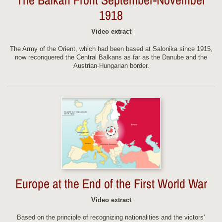
1918
Video extract
The Army of the Orient, which had been based at Salonika since 1915,
now reconquered the Central Balkans as far as the Danube and the
Austrian-Hungarian border.
Europe at the End of the First World War
Video extract
Based on the principle of recognizing nationalities and the victors’