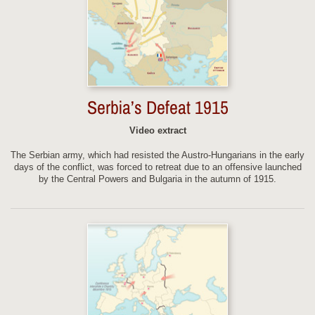
Serbia’s Defeat 1915
Video extract
The Serbian army, which had resisted the Austro-Hungarians in the early
days of the conflict, was forced to retreat due to an offensive launched
by the Central Powers and Bulgaria in the autumn of 1915.