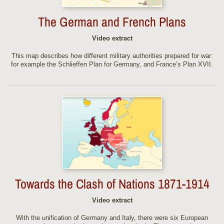
The German and French Plans
Video extract
This map describes how different military authorities prepared for war:
for example the Schlieffen Plan for Germany, and France’s Plan XVII.
Towards the Clash of Nations 1871-1914
Video extract
With the unification of Germany and Italy, there were six European