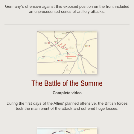
Germany’s offensive against this exposed position on the front included
an unprecedented series of artillery attacks.
The Battle of the Somme
Complete video
During the first days of the Allies’ planned offensive, the British forces
took the main brunt of the attack and suffered huge losses.