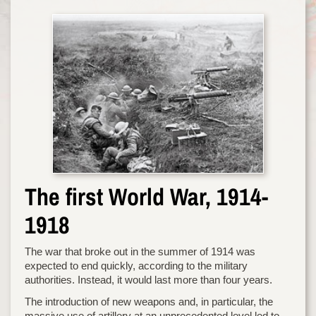
The first World War, 1914-
1918
The war that broke out in the summer of 1914 was
expected to end quickly, according to the military
authorities. Instead, it would last more than four years.
The introduction of new weapons and, in particular, the
massive use of artillery at an unprecedented level led to