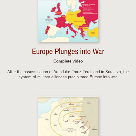
Europe Plunges into War
Complete video
After the assassination of Archduke Franz Ferdinand in Sarajevo, the
system of military alliances precipitated Europe into war.