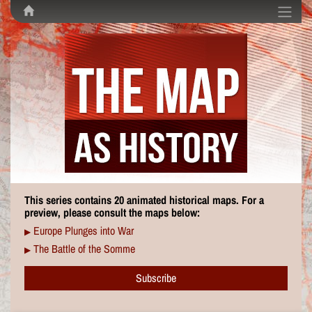
This series contains 20 animated historical maps. For a
preview, please consult the maps below:
Europe Plunges into War
▶
The Battle of the Somme
▶
Subscribe