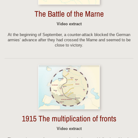
The Battle of the Marne
Video extract
At the beginning of September, a counter-attack blocked the German
armies’ advance after they had crossed the Marne and seemed to be
close to victory.
1915 The multiplication of fronts
Video extract