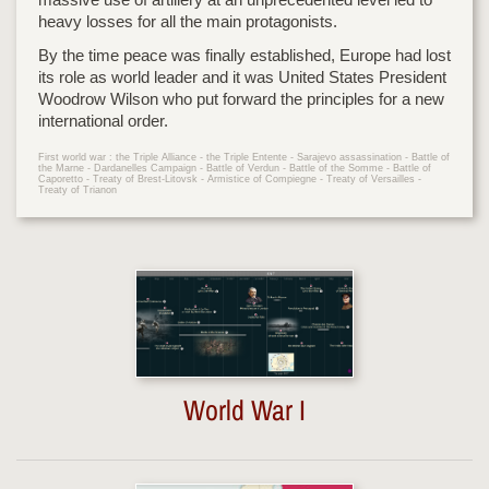
heavy losses for all the main protagonists.
By the time peace was finally established, Europe had lost
its role as world leader and it was United States President
Woodrow Wilson who put forward the principles for a new
international order.
First world war : the Triple Alliance - the Triple Entente - Sarajevo assassination - Battle of
the Marne - Dardanelles Campaign - Battle of Verdun - Battle of the Somme - Battle of
Caporetto - Treaty of Brest-Litovsk - Armistice of Compiegne - Treaty of Versailles -
Treaty of Trianon
World War I