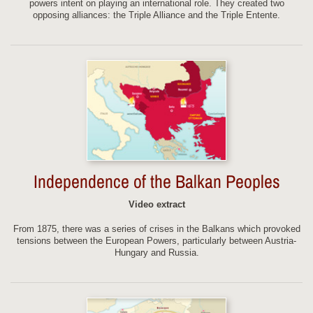
powers intent on playing an international role. They created two
opposing alliances: the Triple Alliance and the Triple Entente.
Independence of the Balkan Peoples
Video extract
From 1875, there was a series of crises in the Balkans which provoked
tensions between the European Powers, particularly between Austria-
Hungary and Russia.