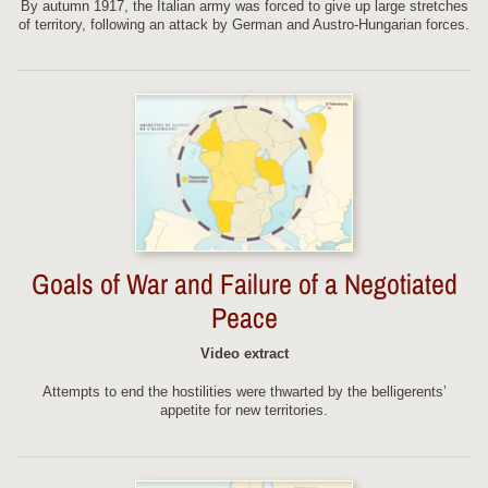
By autumn 1917, the Italian army was forced to give up large stretches
of territory, following an attack by German and Austro-Hungarian forces.
Goals of War and Failure of a Negotiated
Peace
Video extract
Attempts to end the hostilities were thwarted by the belligerents’
appetite for new territories.