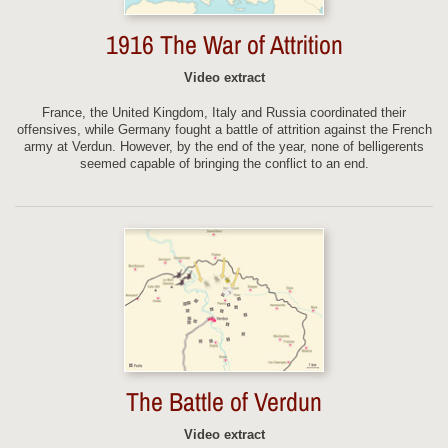
1916 The War of Attrition
Video extract
France, the United Kingdom, Italy and Russia coordinated their
offensives, while Germany fought a battle of attrition against the French
army at Verdun. However, by the end of the year, none of belligerents
seemed capable of bringing the conflict to an end.
The Battle of Verdun
Video extract