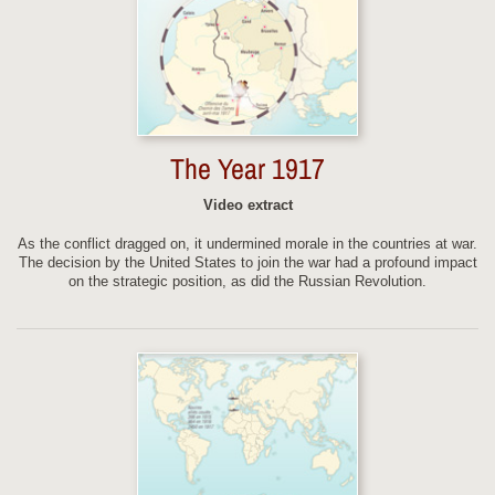
The Year 1917
Video extract
As the conflict dragged on, it undermined morale in the countries at war.
The decision by the United States to join the war had a profound impact
on the strategic position, as did the Russian Revolution.