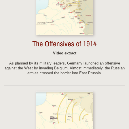
The Offensives of 1914
Video extract
As planned by its military leaders, Germany launched an offensive
against the West by invading Belgium. Almost immediately, the Russian
armies crossed the border into East Prussia.