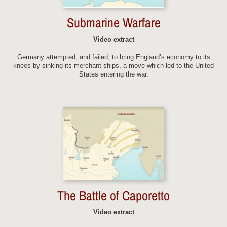
Submarine Warfare
Video extract
Germany attempted, and failed, to bring England’s economy to its
knees by sinking its merchant ships, a move which led to the United
States entering the war.
The Battle of Caporetto
Video extract