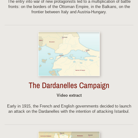
The entry into war of new protagonists led to a multiplication of battle
fronts: on the borders of the Ottoman Empire, in the Balkans, on the
frontier between Italy and Austria-Hungary.
The Dardanelles Campaign
Video extract
Early in 1915, the French and English governments decided to launch
an attack on the Dardanelles with the intention of attacking Istanbul.