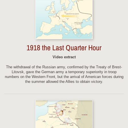
1918 the Last Quarter Hour
Video extract
The withdrawal of the Russian army, confirmed by the Treaty of Brest-
Litovsk, gave the German army a temporary superiority in troop
numbers on the Western Front, but the arrival of American forces during
the summer allowed the Allies to obtain victory.