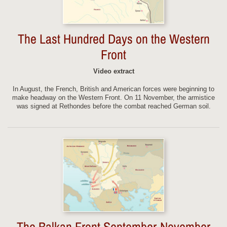
The Last Hundred Days on the Western
Front
Video extract
In August, the French, British and American forces were beginning to
make headway on the Western Front. On 11 November, the armistice
was signed at Rethondes before the combat reached German soil.
The Balkan Front September-November