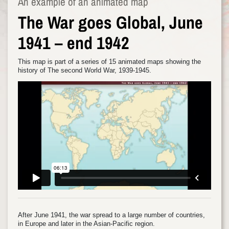
An example of an animated map
The War goes Global, June
1941 – end 1942
This map is part of a series of 15 animated maps showing the
history of The second World War, 1939-1945.
After June 1941, the war spread to a large number of countries,
in Europe and later in the Asian-Pacific region.