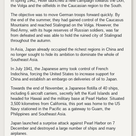
In spring 1942, Hitler launched a new campaign towards the Don,
the Volga and the oilfields in the Caucasian region to the South.
The objective was to move German troops forward quickly. By
the end of the summer, they had gained control of the Caucasus
Mountains and reached Stalingrad on the Volga. However, the
Red Army, with its huge reserves of Russian soldiers, was far
from defeated and was able to hold the ruined city of Stalingrad
throughout the autumn.
In Asia, Japan already occupied the richest regions in China and
no longer sought to hide its ambition to dominate the whole of
Southeast Asia.
In July 1941, the Japanese army took control of French
Indochina, forcing the United States to increase support for
China and establish an embargo on deliveries of oil to Japan.
Towards the end of November, a Japanese flotilla of 40 ships,
including 6 aircraft carriers, secretly left the Kuril Islands and
headed for Hawaii and the military base at Pearl Harbor. Situated
3,500 kilometres from California, this port was home to the US
Navy stationed in the Pacific as a gateway to Guam, the
Philippines and Southeast Asia.
Japan launched a surprise attack against Pearl Harbor on 7
December and destroyed a large number of ships and many
airplanes.