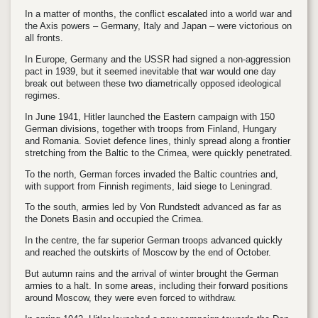
In a matter of months, the conflict escalated into a world war and
the Axis powers – Germany, Italy and Japan – were victorious on
all fronts.
In Europe, Germany and the USSR had signed a non-aggression
pact in 1939, but it seemed inevitable that war would one day
break out between these two diametrically opposed ideological
regimes.
In June 1941, Hitler launched the Eastern campaign with 150
German divisions, together with troops from Finland, Hungary
and Romania. Soviet defence lines, thinly spread along a frontier
stretching from the Baltic to the Crimea, were quickly penetrated.
To the north, German forces invaded the Baltic countries and,
with support from Finnish regiments, laid siege to Leningrad.
To the south, armies led by Von Rundstedt advanced as far as
the Donets Basin and occupied the Crimea.
In the centre, the far superior German troops advanced quickly
and reached the outskirts of Moscow by the end of October.
But autumn rains and the arrival of winter brought the German
armies to a halt. In some areas, including their forward positions
around Moscow, they were even forced to withdraw.