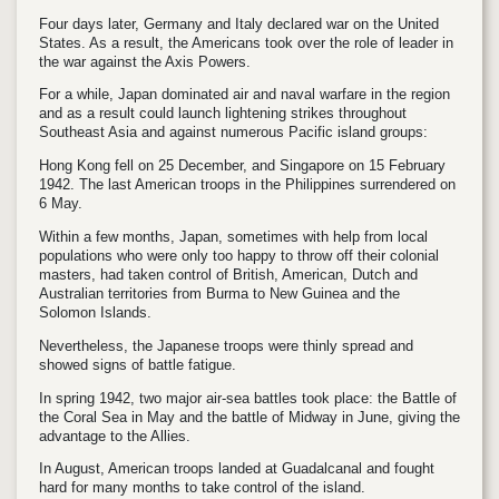
Four days later, Germany and Italy declared war on the United
States. As a result, the Americans took over the role of leader in
the war against the Axis Powers.
For a while, Japan dominated air and naval warfare in the region
and as a result could launch lightening strikes throughout
Southeast Asia and against numerous Pacific island groups:
Hong Kong fell on 25 December, and Singapore on 15 February
1942. The last American troops in the Philippines surrendered on
6 May.
Within a few months, Japan, sometimes with help from local
populations who were only too happy to throw off their colonial
masters, had taken control of British, American, Dutch and
Australian territories from Burma to New Guinea and the
Solomon Islands.
Nevertheless, the Japanese troops were thinly spread and
showed signs of battle fatigue.
In spring 1942, two major air-sea battles took place: the Battle of
the Coral Sea in May and the battle of Midway in June, giving the
advantage to the Allies.
In August, American troops landed at Guadalcanal and fought
hard for many months to take control of the island.