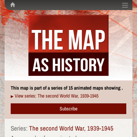
This map is part of a series of 15 animated maps showing .
View series: The second World War, 1939-1945
▶
Subscribe
Series:
The second World War, 1939-1945