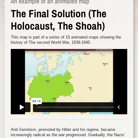
An example of an animated map
The Final Solution (The
Holocaust, The Shoah)
This map is part of a series of 15 animated maps showing the
history of The second World War, 1939-1945.
Anti-Semitism, promoted by Hitler and his regime, became
increasingly radical as the war progressed. Gradually, the Nazis’