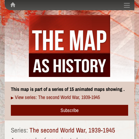
This map is part of a series of 15 animated maps showing .
View series: The second World War, 1939-1945
▶
Subscribe
Series:
The second World War, 1939-1945