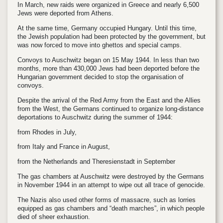
In March, new raids were organized in Greece and nearly 6,500
Jews were deported from Athens.
At the same time, Germany occupied Hungary. Until this time,
the Jewish population had been protected by the government, but
was now forced to move into ghettos and special camps.
Convoys to Auschwitz began on 15 May 1944. In less than two
months, more than 430,000 Jews had been deported before the
Hungarian government decided to stop the organisation of
convoys.
Despite the arrival of the Red Army from the East and the Allies
from the West, the Germans continued to organize long-distance
deportations to Auschwitz during the summer of 1944:
from Rhodes in July,
from Italy and France in August,
from the Netherlands and Theresienstadt in September
The gas chambers at Auschwitz were destroyed by the Germans
in November 1944 in an attempt to wipe out all trace of genocide.
The Nazis also used other forms of massacre, such as lorries
equipped as gas chambers and “death marches”, in which people
died of sheer exhaustion.