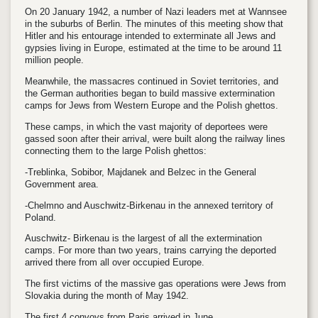
On 20 January 1942, a number of Nazi leaders met at Wannsee
in the suburbs of Berlin. The minutes of this meeting show that
Hitler and his entourage intended to exterminate all Jews and
gypsies living in Europe, estimated at the time to be around 11
million people.
Meanwhile, the massacres continued in Soviet territories, and
the German authorities began to build massive extermination
camps for Jews from Western Europe and the Polish ghettos.
These camps, in which the vast majority of deportees were
gassed soon after their arrival, were built along the railway lines
connecting them to the large Polish ghettos:
-Treblinka, Sobibor, Majdanek and Belzec in the General
Government area.
-Chelmno and Auschwitz-Birkenau in the annexed territory of
Poland.
Auschwitz- Birkenau is the largest of all the extermination
camps. For more than two years, trains carrying the deported
arrived there from all over occupied Europe.
The first victims of the massive gas operations were Jews from
Slovakia during the month of May 1942.
The first 4 convoys from Paris arrived in June.