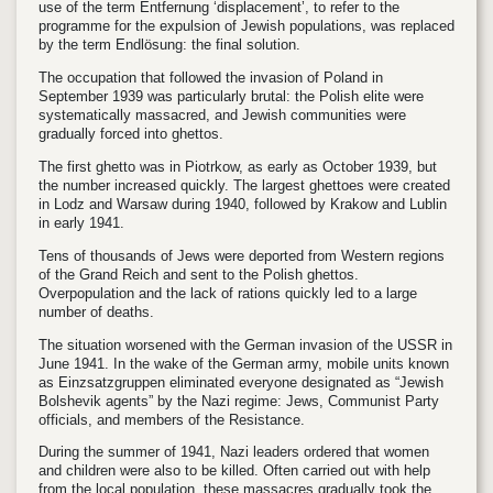
use of the term Entfernung ‘displacement’, to refer to the
programme for the expulsion of Jewish populations, was replaced
by the term Endlösung: the final solution.
The occupation that followed the invasion of Poland in
September 1939 was particularly brutal: the Polish elite were
systematically massacred, and Jewish communities were
gradually forced into ghettos.
The first ghetto was in Piotrkow, as early as October 1939, but
the number increased quickly. The largest ghettoes were created
in Lodz and Warsaw during 1940, followed by Krakow and Lublin
in early 1941.
Tens of thousands of Jews were deported from Western regions
of the Grand Reich and sent to the Polish ghettos.
Overpopulation and the lack of rations quickly led to a large
number of deaths.
The situation worsened with the German invasion of the USSR in
June 1941. In the wake of the German army, mobile units known
as Einzsatzgruppen eliminated everyone designated as “Jewish
Bolshevik agents” by the Nazi regime: Jews, Communist Party
officials, and members of the Resistance.
During the summer of 1941, Nazi leaders ordered that women
and children were also to be killed. Often carried out with help
from the local population, these massacres gradually took the