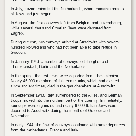
In July, seven trains left the Netherlands, where massive arrests
of Jews had just begun;
In August, the first conveys left from Belgium and Luxembourg,
while several thousand Croatian Jews were deported from
Zagreb.
During autumn, two conveys arrived at Auschwitz with several
hundred Norwegians who had not been able to take refuge in
Sweden.
In January 1943, a number of convoys left the ghetto of
Theresienstadt, Berlin and the Netherlands.
In the spring, the first Jews were deported from Thessalonica.
Nearly 45,000 members of this community, which had existed
since ancient times, died in the gas chambers at Auschwitz.
In September 1943, Italy surrendered to the Allies, and German
troops moved into the northern part of the country. Immediately,
roundups were organized and nearly 8,000 Italian Jews were
deported to Auschwitz during the months of October and
November.
In early 1944, the flow of convoys continued with more deportees
from the Netherlands, France and Italy.