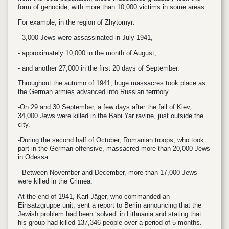
form of genocide, with more than 10,000 victims in some areas.
For example, in the region of Zhytomyr:
- 3,000 Jews were assassinated in July 1941,
- approximately 10,000 in the month of August,
- and another 27,000 in the first 20 days of September.
Throughout the autumn of 1941, huge massacres took place as
the German armies advanced into Russian territory.
-On 29 and 30 September, a few days after the fall of Kiev,
34,000 Jews were killed in the Babi Yar ravine, just outside the
city.
-During the second half of October, Romanian troops, who took
part in the German offensive, massacred more than 20,000 Jews
in Odessa.
- Between November and December, more than 17,000 Jews
were killed in the Crimea.
At the end of 1941, Karl Jäger, who commanded an
Einsatzgruppe unit, sent a report to Berlin announcing that the
Jewish problem had been ‘solved’ in Lithuania and stating that
his group had killed 137,346 people over a period of 5 months.