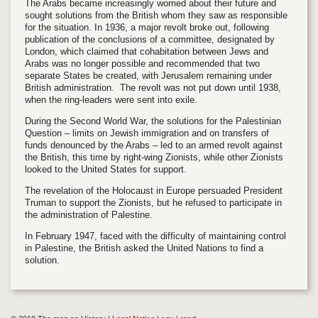
The Arabs became increasingly worried about their future and
sought solutions from the British whom they saw as responsible
for the situation. In 1936, a major revolt broke out, following
publication of the conclusions of a committee, designated by
London, which claimed that cohabitation between Jews and
Arabs was no longer possible and recommended that two
separate States be created, with Jerusalem remaining under
British administration. The revolt was not put down until 1938,
when the ring-leaders were sent into exile.
During the Second World War, the solutions for the Palestinian
Question – limits on Jewish immigration and on transfers of
funds denounced by the Arabs – led to an armed revolt against
the British, this time by right-wing Zionists, while other Zionists
looked to the United States for support.
The revelation of the Holocaust in Europe persuaded President
Truman to support the Zionists, but he refused to participate in
the administration of Palestine.
In February 1947, faced with the difficulty of maintaining control
in Palestine, the British asked the United Nations to find a
solution.