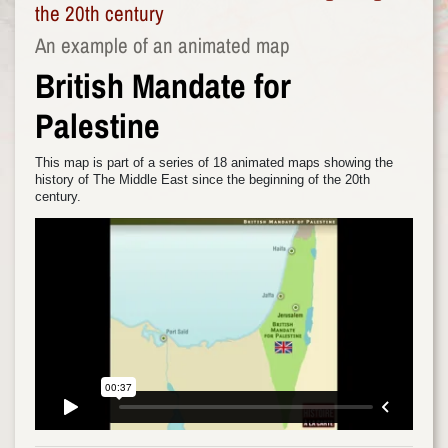
the 20th century
An example of an animated map
British Mandate for
Palestine
This map is part of a series of 18 animated maps showing the
history of The Middle East since the beginning of the 20th
century.