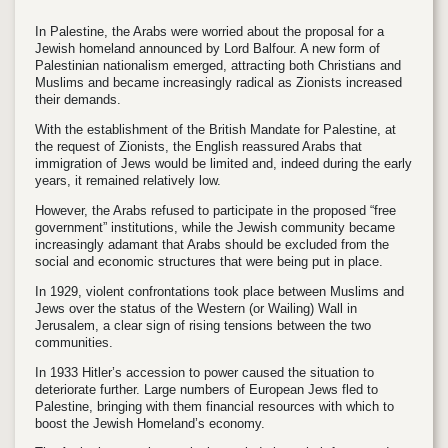
In Palestine, the Arabs were worried about the proposal for a
Jewish homeland announced by Lord Balfour. A new form of
Palestinian nationalism emerged, attracting both Christians and
Muslims and became increasingly radical as Zionists increased
their demands.
With the establishment of the British Mandate for Palestine, at
the request of Zionists, the English reassured Arabs that
immigration of Jews would be limited and, indeed during the early
years, it remained relatively low.
However, the Arabs refused to participate in the proposed “free
government” institutions, while the Jewish community became
increasingly adamant that Arabs should be excluded from the
social and economic structures that were being put in place.
In 1929, violent confrontations took place between Muslims and
Jews over the status of the Western (or Wailing) Wall in
Jerusalem, a clear sign of rising tensions between the two
communities.
In 1933 Hitler’s accession to power caused the situation to
deteriorate further. Large numbers of European Jews fled to
Palestine, bringing with them financial resources with which to
boost the Jewish Homeland’s economy.