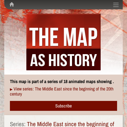
This map is part of a series of 18 animated maps showing .
View series: The Middle East since the beginning of the 20th
▶
century
Subscribe
Series:
The Middle East since the beginning of