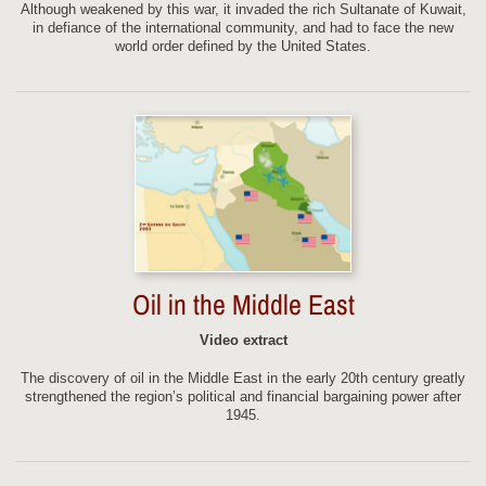
Although weakened by this war, it invaded the rich Sultanate of Kuwait,
in defiance of the international community, and had to face the new
world order defined by the United States.
Oil in the Middle East
Video extract
The discovery of oil in the Middle East in the early 20th century greatly
strengthened the region’s political and financial bargaining power after
1945.