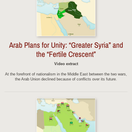
Arab Plans for Unity: “Greater Syria” and
the “Fertile Crescent”
Video extract
At the forefront of nationalism in the Middle East between the two wars,
the Arab Union declined because of conflicts over its future.