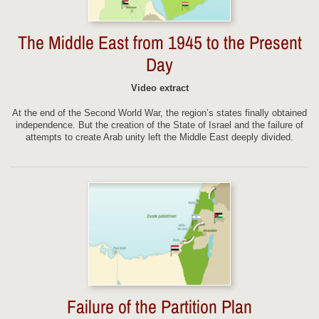
The Middle East from 1945 to the Present
Day
Video extract
At the end of the Second World War, the region’s states finally obtained
independence. But the creation of the State of Israel and the failure of
attempts to create Arab unity left the Middle East deeply divided.
Failure of the Partition Plan