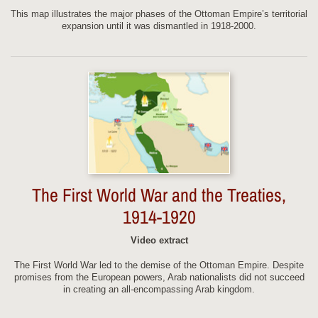
This map illustrates the major phases of the Ottoman Empire’s territorial
expansion until it was dismantled in 1918-2000.
The First World War and the Treaties,
1914-1920
Video extract
The First World War led to the demise of the Ottoman Empire. Despite
promises from the European powers, Arab nationalists did not succeed
in creating an all-encompassing Arab kingdom.