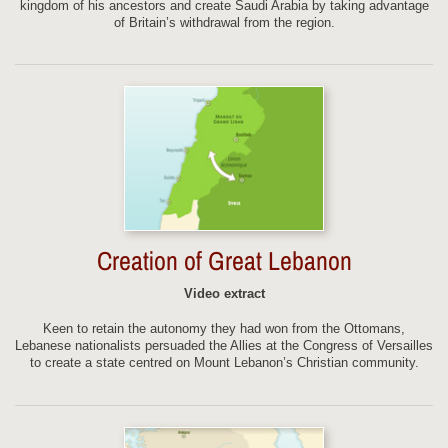
kingdom of his ancestors and create Saudi Arabia by taking advantage
of Britain’s withdrawal from the region.
Creation of Great Lebanon
Video extract
Keen to retain the autonomy they had won from the Ottomans,
Lebanese nationalists persuaded the Allies at the Congress of Versailles
to create a state centred on Mount Lebanon’s Christian community.