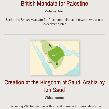
British Mandate for Palestine
Video extract
Under the British Mandate for Palestine, relations between Arabs and
Jews deteriorated.
Creation of the Kingdom of Saudi Arabia by
Ibn Saud
Video extract
The young Wahhabite prince Ibn Saud managed to reestablish the