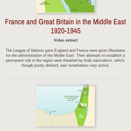
France and Great Britain in the Middle East
1920-1945
Video extract
The League of Nations gave England and France were given Mandates
for the administration of the Middle East. Their attempts to establish a
permanent role in the region were thwarted by Arab nationalism, which,
though poorly defined, was nonetheless very active.