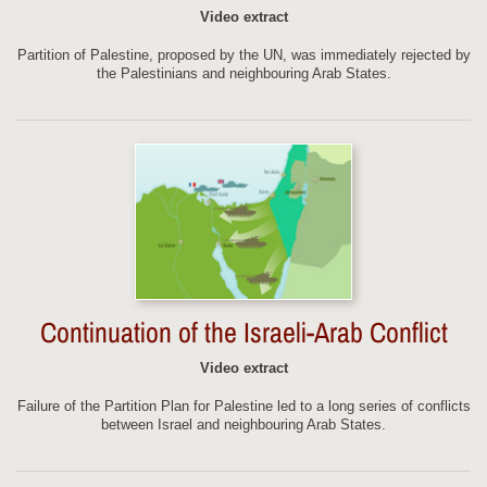
Video extract
Partition of Palestine, proposed by the UN, was immediately rejected by
the Palestinians and neighbouring Arab States.
Continuation of the Israeli-Arab Conflict
Video extract
Failure of the Partition Plan for Palestine led to a long series of conflicts
between Israel and neighbouring Arab States.