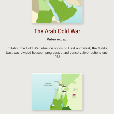
The Arab Cold War
Video extract
Imitating the Cold War situation opposing East and West, the Middle
East was divided between progressive and conservative factions until
1973.