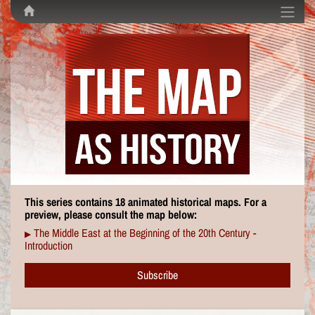
This series contains 18 animated historical maps. For a
preview, please consult the map below:
The Middle East at the Beginning of the 20th Century -
▶
Introduction
Subscribe