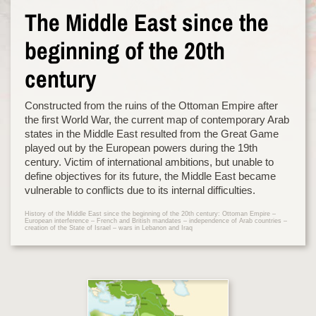
The Middle East since the
beginning of the 20th
century
Constructed from the ruins of the Ottoman Empire after
the first World War, the current map of contemporary Arab
states in the Middle East resulted from the Great Game
played out by the European powers during the 19th
century. Victim of international ambitions, but unable to
define objectives for its future, the Middle East became
vulnerable to conflicts due to its internal difficulties.
History of the Middle East since the beginning of the 20th century: Ottoman Empire –
European interference – French and British mandates – independence of Arab countries –
creation of the State of Israel – wars in Lebanon and Iraq