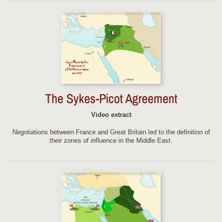
The Sykes-Picot Agreement
Video extract
Negotiations between France and Great Britain led to the definition of
their zones of influence in the Middle East.