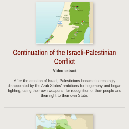
Continuation of the Israeli-Palestinian
Conflict
Video extract
After the creation of Israel, Palestinians became increasingly
disappointed by the Arab States' ambitions for hegemony and began
fighting, using their own weapons, for recognition of their people and
their right to their own State.