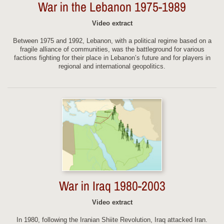
War in the Lebanon 1975-1989
Video extract
Between 1975 and 1992, Lebanon, with a political regime based on a
fragile alliance of communities, was the battleground for various
factions fighting for their place in Lebanon’s future and for players in
regional and international geopolitics.
War in Iraq 1980-2003
Video extract
In 1980, following the Iranian Shiite Revolution, Iraq attacked Iran.