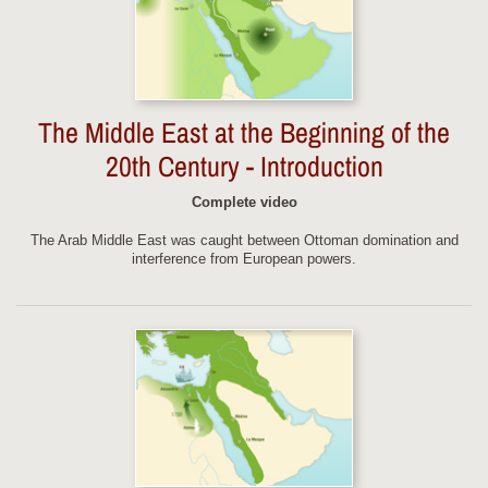
The Middle East at the Beginning of the
20th Century - Introduction
Complete video
The Arab Middle East was caught between Ottoman domination and
interference from European powers.