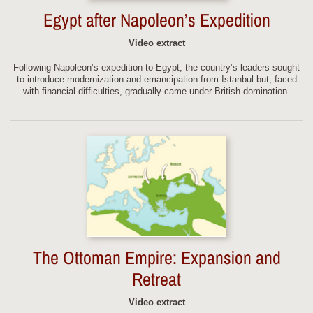
Egypt after Napoleon’s Expedition
Video extract
Following Napoleon’s expedition to Egypt, the country’s leaders sought
to introduce modernization and emancipation from Istanbul but, faced
with financial difficulties, gradually came under British domination.
The Ottoman Empire: Expansion and
Retreat
Video extract