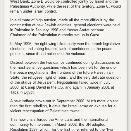
West Bank. Zone B would be controlled jointly by Israel and the
Palestinian Authority, while the rest of the territory, Zone C, would
remain under Israeli control.
In a climate of high tension, made all the more difficult by the
construction of new Jewish colonies, general elections were held
in Palestine in January 1996 and Yasser Arafat became
Chairman of the Palestinian Authority set up in Gaza.
In May 1996, the right-wing Likud party won the Israeli legislative
elections, indicating Israelis’ lack of confidence in the peace
process, since it had not ended the violence.
Distrust between the two camps continued during discussions on
the most sensitive questions which had been left for the end of
the peace negotiations: the frontiers of the future Palestinian
State, the refugees’ right of return, and the very delicate question
of the status of Jerusalem. Negotiations failed twice in July
2000, at Camp David in the US, and again in January 2001 at
Taba in Egypt.
A new Intifada broke out in September 2000. Much more violent
than the first rebellion, it gave the Israeli army an excuse for a
violent reoccupation of Palestinian towns.
This new crisis forced the Americans and the international
community to intervene. In March 2002, the UN adopted
Resolution 1397, which, for the first time, referred to the “two