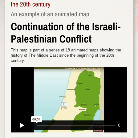
the 20th century
An example of an animated map
Continuation of the Israeli-
Palestinian Conflict
This map is part of a series of 18 animated maps showing the
history of The Middle East since the beginning of the 20th
century.