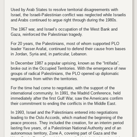
Used by Arab States to resolve territorial disagreements with
Israel, the Israeli-Palestinian conflict was neglected while Israelis
and Arabs continued to argue right through during the 1980s.
The 1967 war, and Israel’s occupation of the West Bank and
Gaza, reinforced the Palestinian tragedy.
For 20 years, the Palestinians, most of whom supported PLO
leader Yasser Arafat, continued to defend their cause from bases
in Jordan, Syria and, in particular, Lebanon.
In December 1987 a popular uprising, known as the “Intifada”,
broke out in the Occupied Territories. With the emergence of new
groups of radical Palestinians, the PLO opened up diplomatic
negotiations from within the territories.
For the time had come to negotiate, with the support of the
international community. In 1991, the Madrid Conference, held
immediately after the first Gulf War, saw the Americans confirm
their commitment to ending the conflicts in the Middle East.
In 1993, Israel and the Palestinians entered into negotiations
leading to the Oslo Accords, which marked the beginning of the
peace process. They included the creation, for an interim period
lasting five years, of a Palestinian National Authority and of an
autonomous territory, Zone A, covering part of Gaza and the