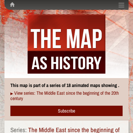
This map is part of a series of 18 animated maps showing .
View series: The Middle East since the beginning of the 20th
▶
century
Subscribe
Series:
The Middle East since the beginning of