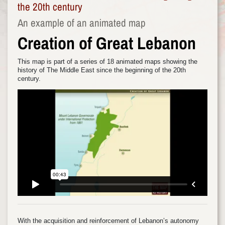
the 20th century
An example of an animated map
Creation of Great Lebanon
This map is part of a series of 18 animated maps showing the
history of The Middle East since the beginning of the 20th
century.
With the acquisition and reinforcement of Lebanon’s autonomy