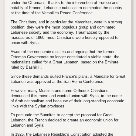
under the Ottomans, thanks to the intervention of Europe and
notably of France, Lebanese nationalism dominated the country
at the time of the Versailles Peace Conference.
The Christians, and in particular the Maronites, were in a strong
position: they were the most populous group and dominated
Lebanese society and the economy. Traumatized by the
massacres of 1860, most Christians were fiercely opposed to
union with Syria.
Aware of the economic realities and arguing that the former
Ottoman Governorate no longer constituted a viable state, the
nationalists called for a Great Lebanon, based on the Emirate
ruled by Bashir II.
Since these demands suited France’s plans, a Mandate for Great
Lebanon was approved at the San Remo Conference.
However, many Muslims and some Orthodox Christians
denounced this move and wanted union with Syria, in the name
of Arab nationalism and because of their long-standing economic
links with the Syrian provinces.
To persuade the Sunnites to accept the proposal for Great
Lebanon, the French decided to create an economic union for
Lebanon and Syria.
In 1926, the Lebanese Republic’s Constitution adopted the