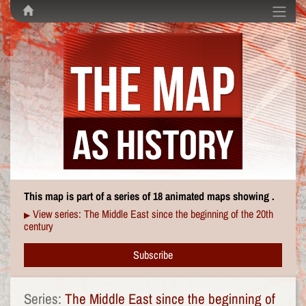
This map is part of a series of 18 animated maps showing .
View series: The Middle East since the beginning of the 20th
▶
century
Subscribe
Series:
The Middle East since the beginning of