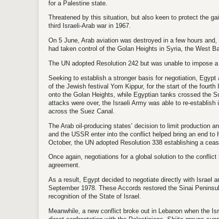
for a Palestine state.
Threatened by this situation, but also keen to protect the g
third Israeli-Arab war in 1967.
On 5 June, Arab aviation was destroyed in a few hours and, a
had taken control of the Golan Heights in Syria, the West B
The UN adopted Resolution 242 but was unable to impose a so
Seeking to establish a stronger basis for negotiation, Egyp
of the Jewish festival Yom Kippur, for the start of the fourt
onto the Golan Heights, while Egyptian tanks crossed the Su
attacks were over, the Israeli Army was able to re-establish 
across the Suez Canal.
The Arab oil-producing states’ decision to limit production a
and the USSR enter into the conflict helped bring an end to h
October, the UN adopted Resolution 338 establishing a cease
Once again, negotiations for a global solution to the conflict
agreement.
As a result, Egypt decided to negotiate directly with Israel
September 1978. These Accords restored the Sinai Peninsula
recognition of the State of Israel.
Meanwhile, a new conflict broke out in Lebanon when the Isr