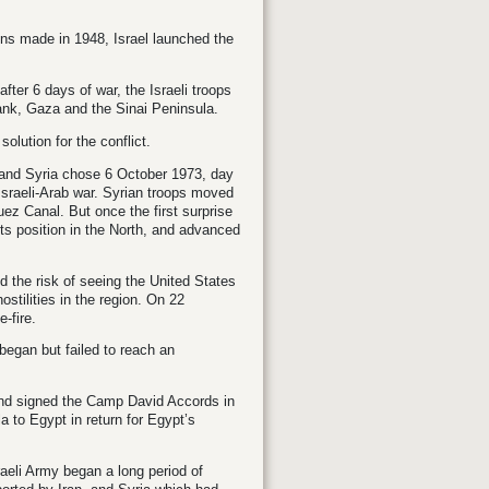
ains made in 1948, Israel launched the
fter 6 days of war, the Israeli troops
ank, Gaza and the Sinai Peninsula.
lution for the conflict.
t and Syria chose 6 October 1973, day
h Israeli-Arab war. Syrian troops moved
ez Canal. But once the first surprise
its position in the North, and advanced
nd the risk of seeing the United States
ostilities in the region. On 22
-fire.
 began but failed to reach an
 and signed the Camp David Accords in
 to Egypt in return for Egypt’s
aeli Army began a long period of