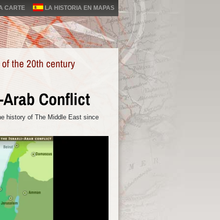
LA CARTE
LA HISTORIA EN MAPAS
 of the 20th century
i-Arab Conflict
e history of The Middle East since