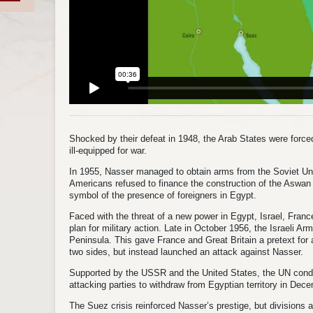
Shocked by their defeat in 1948, the Arab States were forced
ill-equipped for war.
In 1955, Nasser managed to obtain arms from the Soviet Uni
Americans refused to finance the construction of the Aswan
symbol of the presence of foreigners in Egypt.
Faced with the threat of a new power in Egypt, Israel, Franc
plan for military action. Late in October 1956, the Israeli A
Peninsula. This gave France and Great Britain a pretext for a
two sides, but instead launched an attack against Nasser.
Supported by the USSR and the United States, the UN cond
attacking parties to withdraw from Egyptian territory in Dec
The Suez crisis reinforced Nasser’s prestige, but division