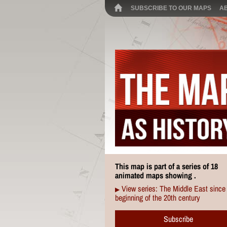
SUBSCRIBE TO OUR MAPS
A
This map is part of a series of 18
animated maps showing .
View series: The Middle East since
▶
beginning of the 20th century
Subscribe