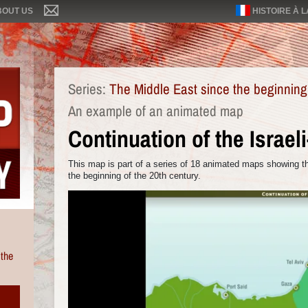
BOUT US
HISTOIRE À 
Series:
The Middle East since the beginning
An example of an animated map
Continuation of the Israel
This map is part of a series of 18 animated maps showing th
the beginning of the 20th century.
 the