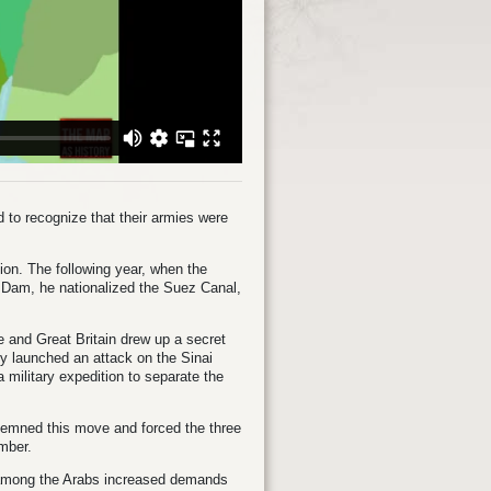
 to recognize that their armies were
on. The following year, when the
 Dam, he nationalized the Suez Canal,
e and Great Britain drew up a secret
rmy launched an attack on the Sinai
 military expedition to separate the
emned this move and forced the three
ember.
s among the Arabs increased demands