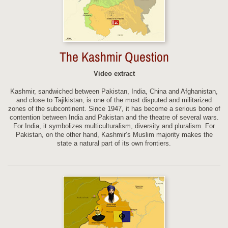
The Kashmir Question
Video extract
Kashmir, sandwiched between Pakistan, India, China and Afghanistan,
and close to Tajikistan, is one of the most disputed and militarized
zones of the subcontinent. Since 1947, it has become a serious bone of
contention between India and Pakistan and the theatre of several wars.
For India, it symbolizes multiculturalism, diversity and pluralism. For
Pakistan, on the other hand, Kashmir’s Muslim majority makes the
state a natural part of its own frontiers.