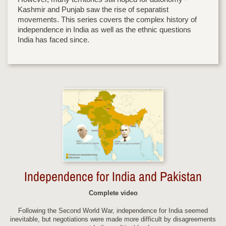
Kashmir and Punjab saw the rise of separatist
movements. This series covers the complex history of
independence in India as well as the ethnic questions
India has faced since.
Independence for India and Pakistan
Complete video
Following the Second World War, independence for India seemed
inevitable, but negotiations were made more difficult by disagreements