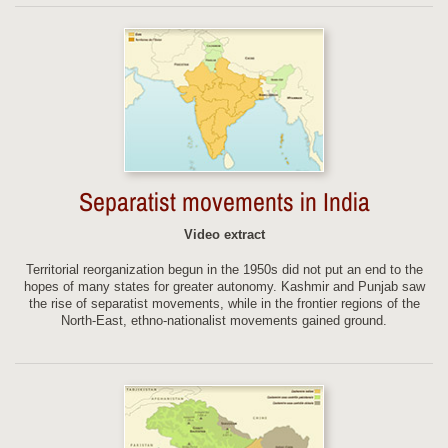
Separatist movements in India
Video extract
Territorial reorganization begun in the 1950s did not put an end to the
hopes of many states for greater autonomy. Kashmir and Punjab saw
the rise of separatist movements, while in the frontier regions of the
North-East, ethno-nationalist movements gained ground.