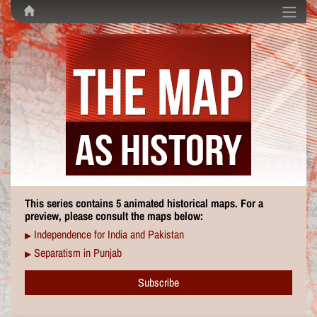
This series contains 5 animated historical maps. For a
preview, please consult the maps below:
Independence for India and Pakistan
▶
Separatism in Punjab
▶
Subscribe