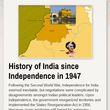
History of India since
Independence in 1947
Following the Second World War, Independence for India
seemed inevitable, but negotiations were complicated by
disagreements amongst Indian political leaders. Upon
independence, the government reorganized territories and
implemented the States Reorganization Act in 1956.
However, many territories still hoped for autonomy -