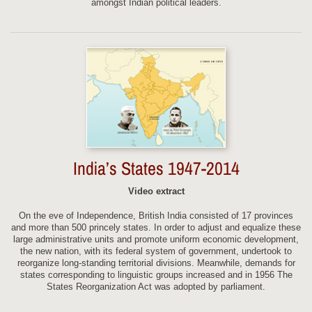
amongst Indian political leaders.
India’s States 1947-2014
Video extract
On the eve of Independence, British India consisted of 17 provinces
and more than 500 princely states. In order to adjust and equalize these
large administrative units and promote uniform economic development,
the new nation, with its federal system of government, undertook to
reorganize long-standing territorial divisions. Meanwhile, demands for
states corresponding to linguistic groups increased and in 1956 The
States Reorganization Act was adopted by parliament.