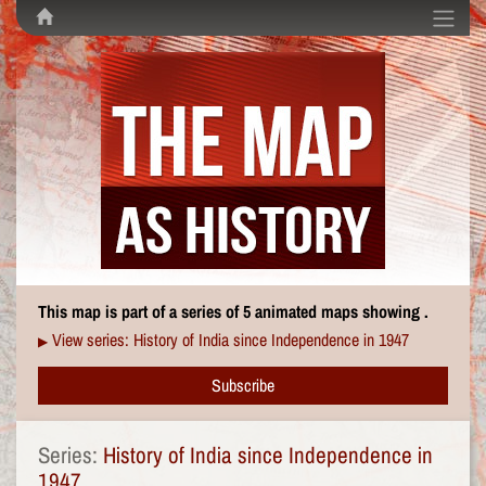
This map is part of a series of 5 animated maps showing .
View series: History of India since Independence in 1947
▶
Subscribe
Series:
History of India since Independence in
1947