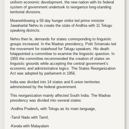
uniform economic development, the new nation with its federal
system of government undertook to reorganize long-standing
territorial divisions.
Meanwhi
lowing a 58 day hunger strike led prime minister
Jawaharlal Nehru to create the state of Andhra with 11 Telugu
speaking districts.
Nehru then
le, demands for states corresponding to linguistic
groups increased. In the Madras presidency, Potti Sriramalu led
the movement for statehood for Telugu speakers. His death
fol
appointed a committee to examine the linguistic question. In
1955 the committee recommended the creation of states on
linguistic grounds while accepting the central government’s
economic and administrative logics. The
States Reorganization
Act
was adopted by parliament in 1956.
India was divided into 14 states and 6 union territories
administered by the federal government.
This reorganization mainly affected South India. The Madras
presidency was divided into several states:
-Andhra Pradesh
,
with Telugu as its main language,
-Tamil Nadu with Tamil,
-Kerala with Malayalam