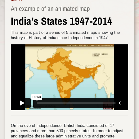
An example of an animated map
India’s States 1947-2014
This map is part of a series of 5 animated maps showing the
history of History of India since Independence in 1947.
On the eve of independence, British India consisted of 17
provinces and more than 500 princely states. In order to adjust
and equalize these large administrative units and promote