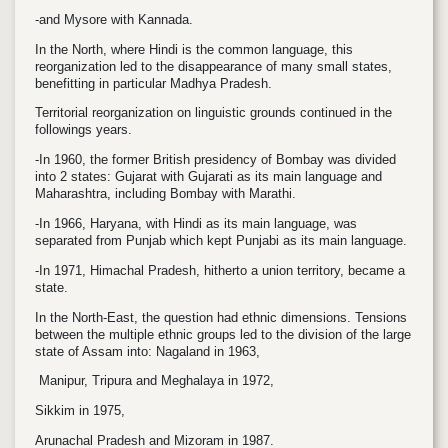
-and Mysore with Kannada.
In the North, where Hindi is the common language, this
reorganization led to the disappearance of many small states,
benefitting in particular Madhya Pradesh.
Territorial reorganization on linguistic grounds continued in the
followings years.
-In 1960, the former British presidency of Bombay was divided
into 2 states: Gujarat with Gujarati as its main language and
Maharashtra, including Bombay with Marathi.
-In 1966, Haryana, with Hindi as its main language, was
separated from Punjab which kept Punjabi as its main language.
-I
n 1971, Himachal Pradesh, hitherto a union territory, became a
state.
In the North-East, the question had ethnic dimensions. Tensions
between the multiple ethnic groups led to the division of the large
state of Assam into: Nagaland in 1963,
Manipur, Tripura and Meghalaya in 1972,
Sikkim in 1975,
Arunachal Pradesh and Mizoram in 1987.