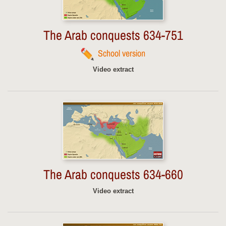
The Arab conquests 634-751
School version
Video extract
The Arab conquests 634-660
Video extract