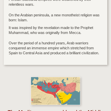
relentless wars.
On the Arabian peninsula, a new monotheist religion was
born: Islam.
It was inspired by the revelation made to the Prophet
Muhammad, who was originally from Mecca.
Over the period of a hundred years, Arab warriors
conquered an immense empire which stretched from
Spain to Central Asia and produced a brilliant civilization.