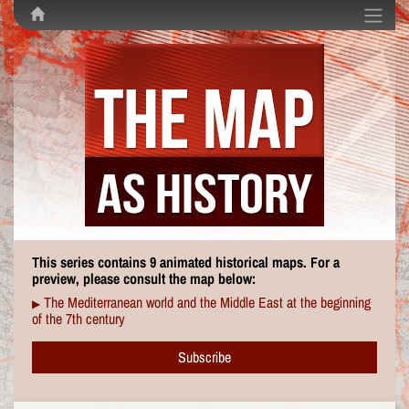
This series contains 9 animated historical maps. For a
preview, please consult the map below:
The Mediterranean world and the Middle East at the beginning
▶
of the 7th century
Subscribe