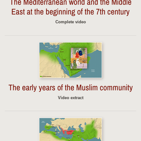
The Mediterranean world and the Middle
East at the beginning of the 7th century
Complete video
The early years of the Muslim community
Video extract