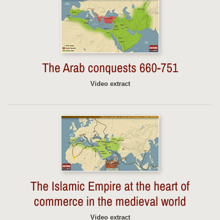
The Arab conquests 660-751
Video extract
The Islamic Empire at the heart of
commerce in the medieval world
Video extract