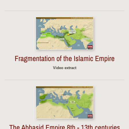
Fragmentation of the Islamic Empire
Video extract
The Abbasid Empire 8th - 13th centuries