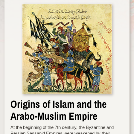
Origins of Islam and the
Arabo-Muslim Empire
At the beginning of the 7th century, the Byzantine and
Persian Sassanid Empires were weakened by their