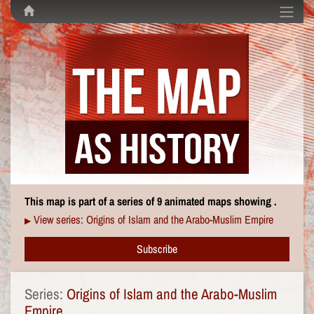
This map is part of a series of 9 animated maps showing .
View series: Origins of Islam and the Arabo-Muslim Empire
▶
Subscribe
Series:
Origins of Islam and the Arabo-Muslim
Empire