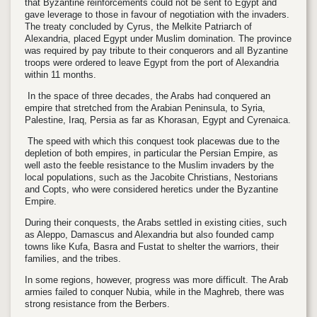
that Byzantine reinforcements could not be sent to Egypt and
gave leverage to those in favour of negotiation with the invaders.
The treaty concluded by Cyrus, the Melkite Patriarch of
Alexandria, placed Egypt under Muslim domination. The province
was required by pay tribute to their conquerors and all Byzantine
troops were ordered to leave Egypt from the port of Alexandria
within 11 months.
In the space of three decades, the Arabs had conquered an
empire that stretched from the Arabian Peninsula, to Syria,
Palestine, Iraq, Persia as far as Khorasan, Egypt and Cyrenaica.
The speed with which this conquest took placewas due to the
depletion of both empires, in particular the Persian Empire, as
well asto the feeble resistance to the Muslim invaders by the
local populations, such as the Jacobite Christians, Nestorians
and Copts, who were considered heretics under the Byzantine
Empire.
During their conquests, the Arabs settled in existing cities, such
as Aleppo, Damascus and Alexandria but also founded camp
towns like Kufa, Basra and Fustat to shelter the warriors, their
families, and the tribes.
In some regions, however, progress was more difficult. The Arab
armies failed to conquer Nubia, while in the Maghreb, there was
strong resistance from the Berbers.