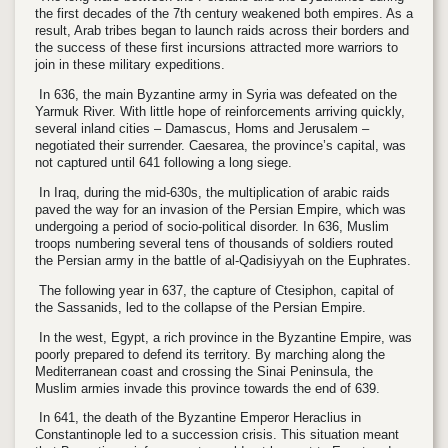
the first decades of the 7th century weakened both empires. As a
result, Arab tribes began to launch raids across their borders and
the success of these first incursions attracted more warriors to
join in these military expeditions.
In 636, the main Byzantine army in Syria was defeated on the
Yarmuk River. With little hope of reinforcements arriving quickly,
several inland cities – Damascus, Homs and Jerusalem –
negotiated their surrender. Caesarea, the province’s capital, was
not captured until 641 following a long siege.
In Iraq, during the mid-630s, the multiplication of arabic raids
paved the way for an invasion of the Persian Empire, which was
undergoing a period of socio-political disorder. In 636, Muslim
troops numbering several tens of thousands of soldiers routed
the Persian army in the battle of al-Qadisiyyah on the Euphrates.
The following year in 637, the capture of Ctesiphon, capital of
the Sassanids, led to the collapse of the Persian Empire.
In the west, Egypt, a rich province in the Byzantine Empire, was
poorly prepared to defend its territory. By marching along the
Mediterranean coast and crossing the Sinai Peninsula, the
Muslim armies invade this province towards the end of 639.
In 641, the death of the Byzantine Emperor Heraclius in
Constantinople led to a succession crisis. This situation meant