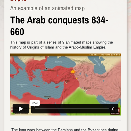
An example of an animated map
The Arab conquests 634-
660
This map is part of a series of 9 animated maps showing the
history of Origins of Islam and the Arabo-Muslim Empire.
The long wars between the Persians and the Byzantines during