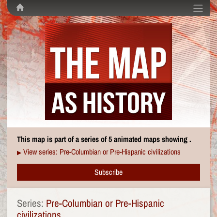
This map is part of a series of 5 animated maps showing .
View series: Pre-Columbian or Pre-Hispanic civilizations
▶
Subscribe
Series:
Pre-Columbian or Pre-Hispanic
civilizations