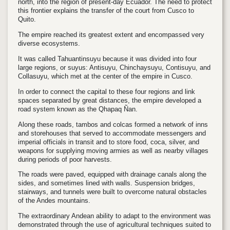
north, into the region of present-day Ecuador. The need to protect
this frontier explains the transfer of the court from Cusco to
Quito.
The empire reached its greatest extent and encompassed very
diverse ecosystems.
It was called Tahuantinsuyu because it was divided into four
large regions, or suyus: Antisuyu, Chinchaysuyu, Contisuyu, and
Collasuyu, which met at the center of the empire in Cusco.
In order to connect the capital to these four regions and link
spaces separated by great distances, the empire developed a
road system known as the Qhapaq Ñan.
Along these roads, tambos and colcas formed a network of inns
and storehouses that served to accommodate messengers and
imperial officials in transit and to store food, coca, silver, and
weapons for supplying moving armies as well as nearby villages
during periods of poor harvests.
The roads were paved, equipped with drainage canals along the
sides, and sometimes lined with walls. Suspension bridges,
stairways, and tunnels were built to overcome natural obstacles
of the Andes mountains.
The extraordinary Andean ability to adapt to the environment was
demonstrated through the use of agricultural techniques suited to