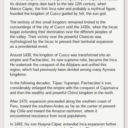
Its distant origins date back to the late 12th century, when
Manco Cápac, the first Inca ruler and probably a mythical figure,
founded the kingdom of Cusco guided by Inti, the sun god.
The territory of this small kingdom remained limited to the
surroundings of the city of Cusco until the 1430s, when the Incas
began extending their domination over the different peoples of
the valley. Their victory over the powerful Chancas was
mythologized by the Incas to present their territorial expansion
as a providential event.
Around 1438, the kingdom of Cusco was transformed into an
empire and Pachacútec, its new supreme ruler, became the Inca.
He undertook the conquest of the Altiplano and unified this
region, which had previously been divided among many Aymara
kingdoms.
In the following decades, Túpac Yupanqui, Pachacútec’s son,
considerably enlarged the empire with the conquest of Cajamarca
and then the wealthy and powerful Chimú kingdom in the north.
After 1470, expansion proceeded along the southern coast of
Peru, toward the southern Andes as far as the center of present-
day Chile and toward the Amazon rainforest, where it
encountered resistance from local populations.
In 1493, his son Huayna Cápac extended Inca expansion further