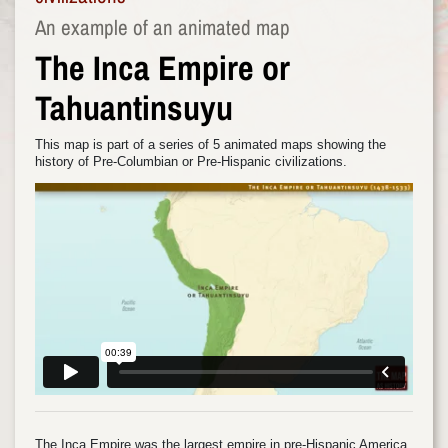
An example of an animated map
The Inca Empire or
Tahuantinsuyu
This map is part of a series of 5 animated maps showing the
history of Pre-Columbian or Pre-Hispanic civilizations.
The Inca Empire was the largest empire in pre-Hispanic America.