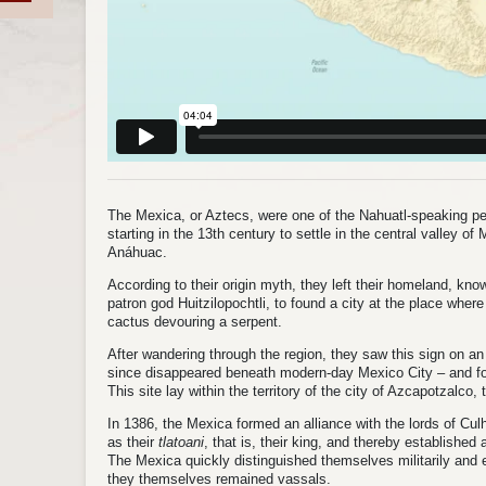
The Mexica, or Aztecs, were one of the Nahuatl-speaking p
starting in the 13th century to settle in the central valley o
Anáhuac.
According to their origin myth, they left their homeland, kno
patron god Huitzilopochtli, to found a city at the place wher
cactus devouring a serpent.
After wandering through the region, they saw this sign on 
since disappeared beneath modern-day Mexico City – and fo
This site lay within the territory of the city of Azcapotzalco,
In 1386, the Mexica formed an alliance with the lords of Cu
as their
tlatoani
, that is, their king, and thereby established
The Mexica quickly distinguished themselves militarily and e
they themselves remained vassals.