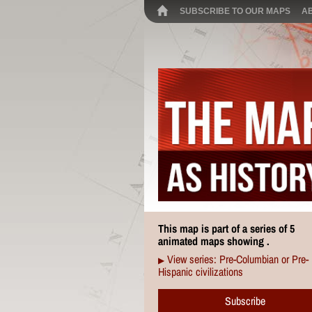
SUBSCRIBE TO OUR MAPS
A
This map is part of a series of 5
animated maps showing .
View series: Pre-Columbian or Pre-
▶
Hispanic civilizations
Subscribe