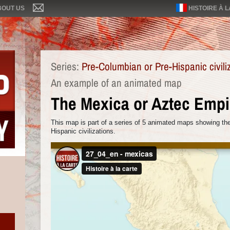
BOUT US
HISTOIRE À 
Series:
Pre-Columbian or Pre-Hispanic civili
An example of an animated map
The Mexica or Aztec Empi
This map is part of a series of 5 animated maps showing the
Hispanic civilizations.