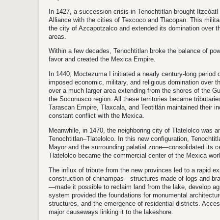
In 1427, a succession crisis in Tenochtitlan brought Itzcóatl
Alliance with the cities of Texcoco and Tlacopan. This milit
the city of Azcapotzalco and extended its domination over th
areas.
Within a few decades, Tenochtitlan broke the balance of power
favor and created the Mexica Empire.
In 1440, Moctezuma I initiated a nearly century-long period
imposed economic, military, and religious domination over th
over a much larger area extending from the shores of the Gu
the Soconusco region. All these territories became tributari
Tarascan Empire, Tlaxcala, and Teotitlán maintained their i
constant conflict with the Mexica.
Meanwhile, in 1470, the neighboring city of Tlatelolco was an
Tenochtitlan–Tlatelolco. In this new configuration, Tenocht
Mayor and the surrounding palatial zone—consolidated its cer
Tlatelolco became the commercial center of the Mexica worl
The influx of tribute from the new provinces led to a rapid e
construction of chinampas—structures made of logs and bran
—made it possible to reclaim land from the lake, develop agr
system provided the foundations for monumental architectur
structures, and the emergence of residential districts. Acces
major causeways linking it to the lakeshore.