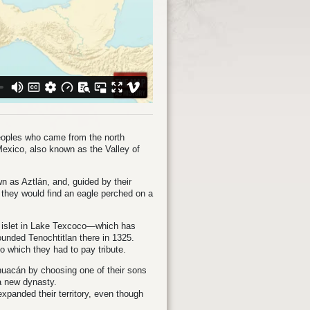
eoples who came from the north
f Mexico, also known as the Valley of
wn as Aztlán, and, guided by their
e they would find an eagle perched on a
an islet in Lake Texcoco—which has
unded Tenochtitlan there in 1325.
 to which they had to pay tribute.
lhuacán by choosing one of their sons
 a new dynasty.
xpanded their territory, even though