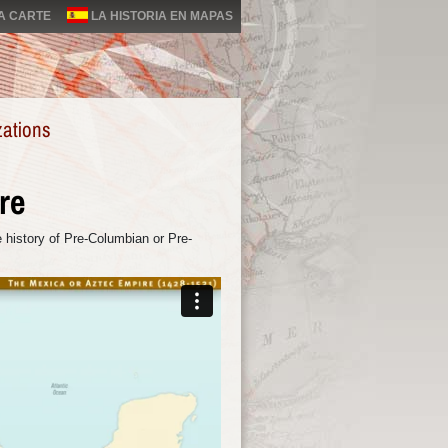
LA CARTE
LA HISTORIA EN MAPAS
zations
re
 history of Pre-Columbian or Pre-