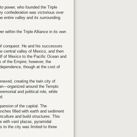
 to power, who founded the Triple
ary confederation was victorious over
e entire valley and its surrounding
 within the Triple Alliance in its own
 of conquest. He and his successors
e central valley of Mexico, and then
lf of Mexico to the Pacific Ocean and
es of the Empire; however, the
ndependence, though at the cost of
nexed, creating the twin city of
itlan—organized around the Templo
emonial and political role, while
d.
xpansion of the capital. The
ches filled with earth and sediment
iculture and build structures. This
e with vast plazas, pyramidal
s to the city was limited to three