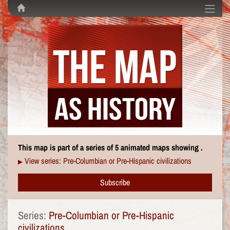
This map is part of a series of 5 animated maps showing .
View series: Pre-Columbian or Pre-Hispanic civilizations
▶
Subscribe
Series:
Pre-Columbian or Pre-Hispanic
civilizations