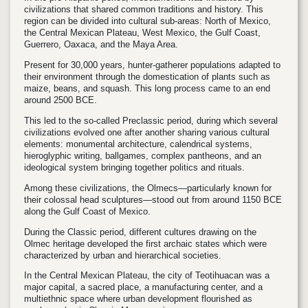
civilizations that shared common traditions and history. This
region can be divided into cultural sub-areas: North of Mexico,
the Central Mexican Plateau, West Mexico, the Gulf Coast,
Guerrero, Oaxaca, and the Maya Area.
Present for 30,000 years, hunter-gatherer populations adapted to
their environment through the domestication of plants such as
maize, beans, and squash. This long process came to an end
around 2500 BCE.
This led to the so-called Preclassic period, during which several
civilizations evolved one after another sharing various cultural
elements: monumental architecture, calendrical systems,
hieroglyphic writing, ballgames, complex pantheons, and an
ideological system bringing together politics and rituals.
Among these civilizations, the Olmecs—particularly known for
their colossal head sculptures—stood out from around 1150 BCE
along the Gulf Coast of Mexico.
During the Classic period, different cultures drawing on the
Olmec heritage developed the first archaic states which were
characterized by urban and hierarchical societies.
In the Central Mexican Plateau, the city of Teotihuacan was a
major capital, a sacred place, a manufacturing center, and a
multiethnic space where urban development flourished as