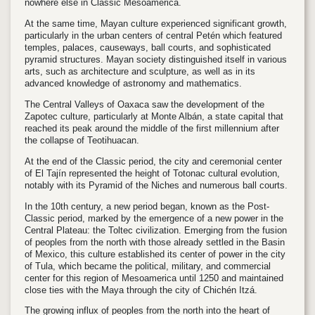
nowhere else in Classic Mesoamerica.
At the same time, Mayan culture experienced significant growth,
particularly in the urban centers of central Petén which featured
temples, palaces, causeways, ball courts, and sophisticated
pyramid structures. Mayan society distinguished itself in various
arts, such as architecture and sculpture, as well as in its
advanced knowledge of astronomy and mathematics.
The Central Valleys of Oaxaca saw the development of the
Zapotec culture, particularly at Monte Albán, a state capital that
reached its peak around the middle of the first millennium after
the collapse of Teotihuacan.
At the end of the Classic period, the city and ceremonial center
of El Tajín represented the height of Totonac cultural evolution,
notably with its Pyramid of the Niches and numerous ball courts.
In the 10th century, a new period began, known as the Post-
Classic period, marked by the emergence of a new power in the
Central Plateau: the Toltec civilization. Emerging from the fusion
of peoples from the north with those already settled in the Basin
of Mexico, this culture established its center of power in the city
of Tula, which became the political, military, and commercial
center for this region of Mesoamerica until 1250 and maintained
close ties with the Maya through the city of Chichén Itzá.
The growing influx of peoples from the north into the heart of