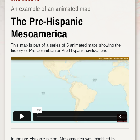
An example of an animated map
The Pre-Hispanic
Mesoamerica
This map is part of a series of 5 animated maps showing the
history of Pre-Columbian or Pre-Hispanic civilizations.
In the pre-Hispanic period, Mesoamerica was inhabited by