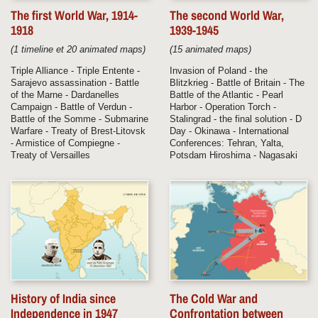
The first World War, 1914-
The second World War,
1918
1939-1945
(1 timeline et 20 animated maps)
(15 animated maps)
Triple Alliance - Triple Entente -
Invasion of Poland - the
Sarajevo assassination - Battle
Blitzkrieg - Battle of Britain - The
of the Marne - Dardanelles
Battle of the Atlantic - Pearl
Campaign - Battle of Verdun -
Harbor - Operation Torch -
Battle of the Somme - Submarine
Stalingrad - the final solution - D
Warfare - Treaty of Brest-Litovsk
Day - Okinawa - International
- Armistice of Compiegne -
Conferences: Tehran, Yalta,
Treaty of Versailles
Potsdam Hiroshima - Nagasaki
History of India since
The Cold War and
Independence in 1947
Confrontation between