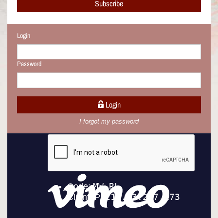
Subscribe
Login
Password
Login
I forgot my password