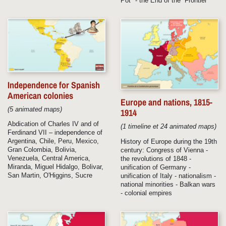
Pot" - the End of the “Frontier”
Independence for Spanish
American colonies
Europe and nations, 1815-
(5 animated maps)
1914
Abdication of Charles IV and of
(1 timeline et 24 animated maps)
Ferdinand VII – independence of
Argentina, Chile, Peru, Mexico,
History of Europe during the 19th
Gran Colombia, Bolivia,
century: Congress of Vienna -
Venezuela, Central America,
the revolutions of 1848 -
Miranda, Miguel Hidalgo, Bolivar,
unification of Germany -
San Martin, O'Higgins, Sucre
unification of Italy - nationalism -
national minorities - Balkan wars
- colonial empires