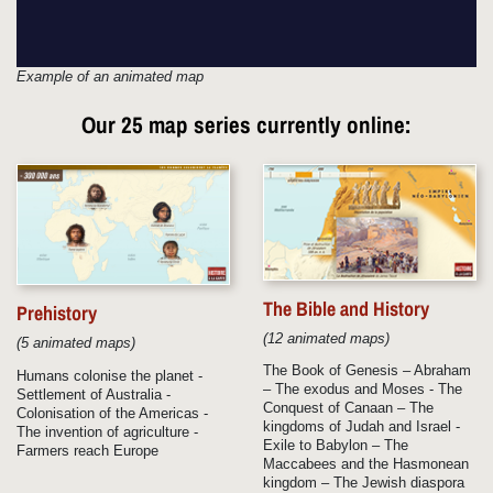
Example of an animated map
Our
25 map series
currently online:
The Bible and History
Prehistory
(12 animated maps)
(5 animated maps)
The Book of Genesis – Abraham
Humans colonise the planet -
– The exodus and Moses - The
Settlement of Australia -
Conquest of Canaan – The
Colonisation of the Americas -
kingdoms of Judah and Israel -
The invention of agriculture -
Exile to Babylon – The
Farmers reach Europe
Maccabees and the Hasmonean
kingdom – The Jewish diaspora