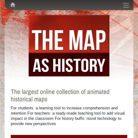
The largest online collection of animated
historical maps
For students: a learning tool to increase comprehension and
retention For teachers: a ready-made teaching tool to add visual
impact in the classroom For history buffs: novel technology to
provide new perspectives