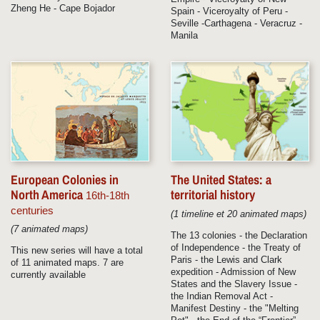
Zheng He - Cape Bojador
Spain - Viceroyalty of Peru -
Seville -Carthagena - Veracruz -
Manila
European Colonies in
The United States: a
North America
territorial history
16th-18th
centuries
(1 timeline et 20 animated maps)
(7 animated maps)
The 13 colonies - the Declaration
of Independence - the Treaty of
This new series will have a total
Paris - the Lewis and Clark
of 11 animated maps. 7 are
expedition - Admission of New
currently available
States and the Slavery Issue -
the Indian Removal Act -
Manifest Destiny - the "Melting