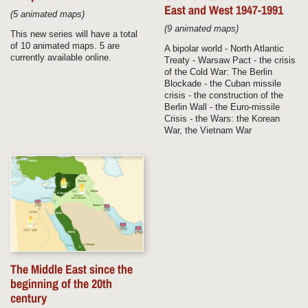
East and West 1947-1991
(5 animated maps)
(9 animated maps)
This new series will have a total
of 10 animated maps. 5 are
A bipolar world - North Atlantic
currently available online.
Treaty - Warsaw Pact - the crisis
of the Cold War: The Berlin
Blockade - the Cuban missile
crisis - the construction of the
Berlin Wall - the Euro-missile
Crisis - the Wars: the Korean
War, the Vietnam War
The Middle East since the
beginning of the 20th
century