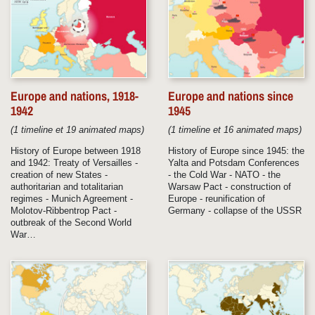
Europe and nations, 1918-
Europe and nations since
1942
1945
(1 timeline et 19 animated maps)
(1 timeline et 16 animated maps)
History of Europe between 1918
History of Europe since 1945: the
and 1942: Treaty of Versailles -
Yalta and Potsdam Conferences
creation of new States -
- the Cold War - NATO - the
authoritarian and totalitarian
Warsaw Pact - construction of
regimes - Munich Agreement -
Europe - reunification of
Molotov-Ribbentrop Pact -
Germany - collapse of the USSR
outbreak of the Second World
War…