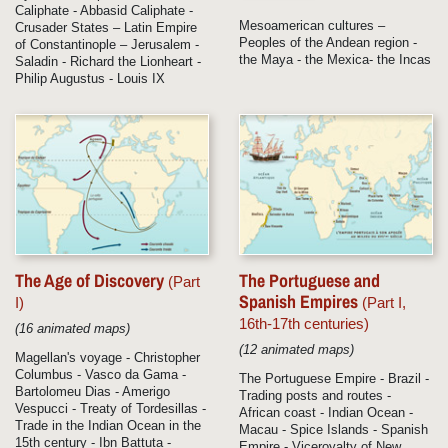
Caliphate - Abbasid Caliphate -
Mesoamerican cultures –
Crusader States – Latin Empire
Peoples of the Andean region -
of Constantinople – Jerusalem -
the Maya - the Mexica- the Incas
Saladin - Richard the Lionheart -
Philip Augustus - Louis IX
The Age of Discovery
The Portuguese and
(Part
Spanish Empires
I)
(Part I,
16th-17th centuries)
(16 animated maps)
(12 animated maps)
Magellan's voyage - Christopher
Columbus - Vasco da Gama -
The Portuguese Empire - Brazil -
Bartolomeu Dias - Amerigo
Trading posts and routes -
Vespucci - Treaty of Tordesillas -
African coast - Indian Ocean -
Trade in the Indian Ocean in the
Macau - Spice Islands - Spanish
15th century - Ibn Battuta -
Empire - Viceroyalty of New