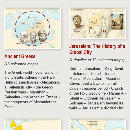
Jerusalem: The History of a
Global City
Ancient Greece
(1 timeline et 12 animated maps)
(16 animated maps)
Biblical Jerusalem, - King David
The Greek world - colonization -
– Solomon - Herod - Temple
a city-state: Athens - the Pan-
Mount - Mount Zion - Mount of
Hellenic sanctuaries - Alexandria,
Olives - Aelia Capitolina - al-
a Hellenistic city - the Greco-
Quds - crusader period - Church
Persian wars - Marathon -
of the Holy Sepulchre - Haram Al-
Salamina - the Athenian Empire -
Sharif – Ottoman Jerusalem –
the conquests of Alexander the
Soliman – Jerusalem beyond its
Great
walls – Jerusalem a divided city