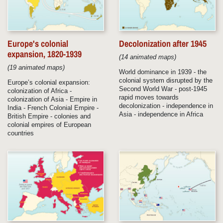
Europe's colonial
Decolonization after 1945
expansion, 1820-1939
(14 animated maps)
(19 animated maps)
World dominance in 1939 - the
colonial system disrupted by the
Europe’s colonial expansion:
Second World War - post-1945
colonization of Africa -
rapid moves towards
colonization of Asia - Empire in
decolonization - independence in
India - French Colonial Empire -
Asia - independence in Africa
British Empire - colonies and
colonial empires of European
countries