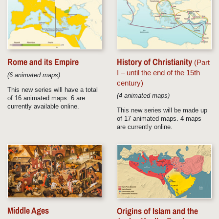
Rome and its Empire
History of Christianity
(Part
I – until the end of the 15th
(6 animated maps)
century)
This new series will have a total
(4 animated maps)
of 16 animated maps. 6 are
currently available online.
This new series will be made up
of 17 animated maps. 4 maps
are currently online.
Middle Ages
Origins of Islam and the