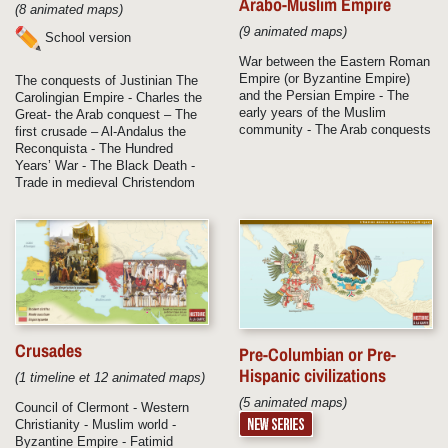
Arabo-Muslim Empire
(8 animated maps)
(9 animated maps)
School version
War between the Eastern Roman
Empire (or Byzantine Empire)
The conquests of Justinian The
and the Persian Empire - The
Carolingian Empire - Charles the
early years of the Muslim
Great- the Arab conquest – The
community - The Arab conquests
first crusade – Al-Andalus the
Reconquista - The Hundred
Years’ War - The Black Death -
Trade in medieval Christendom
Crusades
Pre-Columbian or Pre-
Hispanic civilizations
(1 timeline et 12 animated maps)
(5 animated maps)
Council of Clermont - Western
Christianity - Muslim world -
Byzantine Empire - Fatimid